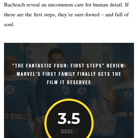
Bachrach reveal an uncommon care for human detail. If
these are the first steps, they’re sure-footed – and full of
soul.
“THE FANTASTIC FOUR: FIRST STEPS” REVIEW:
MARVEL’S FIRST FAMILY FINALLY GETS THE
FILM IT DESERVES
3.5