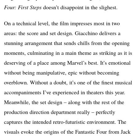
Four: First Steps
doesn’t disappoint in the slighest.
On a technical level, the film impresses most in two
areas: the score and set design. Giacchino delivers a
stunning arrangement that sends chills from the opening
moments, culminating in a main theme as striking as it is
deserving of a place among Marvel’s best. It’s emotional
without being manipulative, epic without becoming
overblown. Without a doubt, it’s one of the finest musical
accompaniments I’ve experienced in theaters this year.
Meanwhile, the set design – along with the rest of the
production direction department really – perfectly
captures the intended retro-futuristic environment. The
visuals evoke the origins of the Fantastic Four from Jack