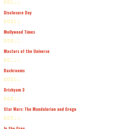
Disclosure Day
Mollywood Times
Masters of the Universe
Backrooms
Drishyam 3
Star Wars: The Mandalorian and Grogu
In the Grey