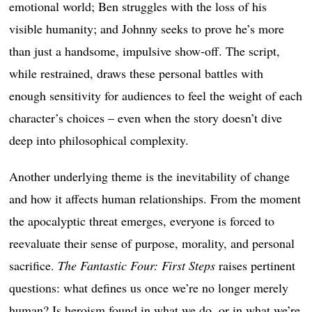
emotional world; Ben struggles with the loss of his
visible humanity; and Johnny seeks to prove he’s more
than just a handsome, impulsive show-off. The script,
while restrained, draws these personal battles with
enough sensitivity for audiences to feel the weight of each
character’s choices – even when the story doesn’t dive
deep into philosophical complexity.
Another underlying theme is the inevitability of change
and how it affects human relationships. From the moment
the apocalyptic threat emerges, everyone is forced to
reevaluate their sense of purpose, morality, and personal
sacrifice.
The Fantastic Four: First Steps
raises pertinent
questions: what defines us once we’re no longer merely
human? Is heroism found in what we do, or in what we’re