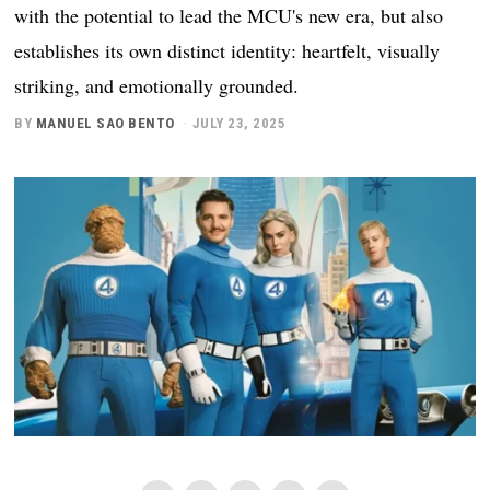
with the potential to lead the MCU's new era, but also
establishes its own distinct identity: heartfelt, visually
striking, and emotionally grounded.
BY
MANUEL SAO BENTO
JULY 23, 2025