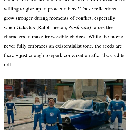
willing to give up to protect others? These reflections
grow stronger during moments of conflict, especially
when Galactus (Ralph Ineson,
Nosferatu
) forces the
characters to make irreversible choices. While the movie
never fully embraces an existentialist tone, the seeds are
there – just enough to spark conversation after the credits
roll.