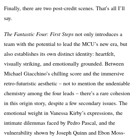
Finally, there are two post-credit scenes. That’s all I’ll
say.
The Fantastic Four: First Steps
not only introduces a
team with the potential to lead the MCU’s new era, but
also establishes its own distinct identity: heartfelt,
visually striking, and emotionally grounded. Between
Michael Giacchino’s chilling score and the immersive
retro-futuristic aesthetic – not to mention the undeniable
chemistry among the four leads – there’s a rare cohesion
in this origin story, despite a few secondary issues. The
emotional weight in Vanessa Kirby’s expressions, the
intimate dilemmas faced by Pedro Pascal, and the
vulnerability shown by Joseph Quinn and Ebon Moss-