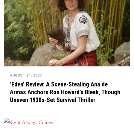
AUGUST 24, 2025
‘Eden’ Review: A Scene-Stealing Ana de
Armas Anchors Ron Howard’s Bleak, Though
Uneven 1930s-Set Survival Thriller