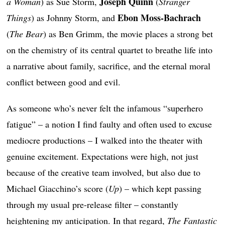
Joseph Quinn
a Woman
) as Sue Storm,
(
Stranger
Ebon Moss-Bachrach
Things
) as Johnny Storm, and
(
The Bear
) as Ben Grimm, the movie places a strong bet
on the chemistry of its central quartet to breathe life into
a narrative about family, sacrifice, and the eternal moral
conflict between good and evil.
As someone who’s never felt the infamous “superhero
fatigue” – a notion I find faulty and often used to excuse
mediocre productions – I walked into the theater with
genuine excitement. Expectations were high, not just
because of the creative team involved, but also due to
Michael Giacchino’s score (
Up
) – which kept passing
through my usual pre-release filter – constantly
heightening my anticipation. In that regard,
The Fantastic