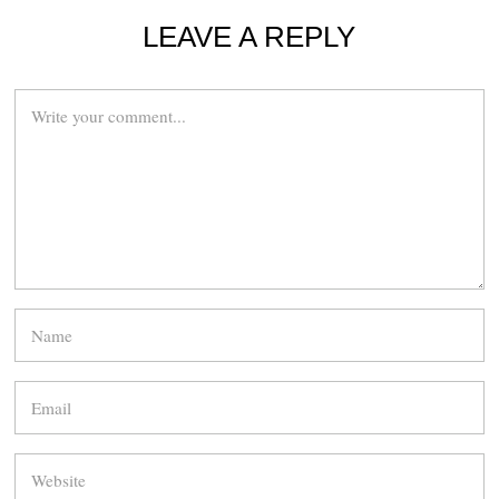
LEAVE A REPLY