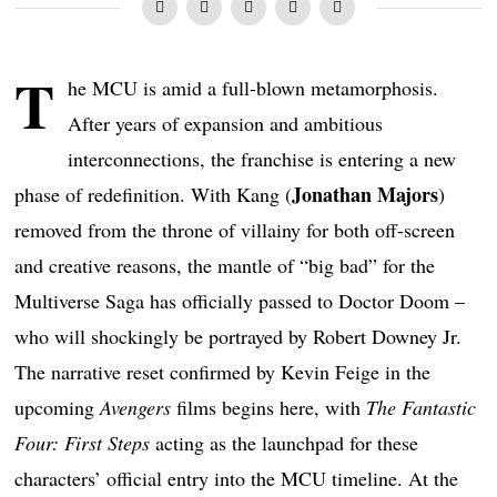
T
he MCU is amid a full-blown metamorphosis.
After years of expansion and ambitious
interconnections, the franchise is entering a new
Jonathan Majors
phase of redefinition. With Kang (
)
removed from the throne of villainy for both off-screen
and creative reasons, the mantle of “big bad” for the
Multiverse Saga has officially passed to Doctor Doom –
who will shockingly be portrayed by Robert Downey Jr.
The narrative reset confirmed by Kevin Feige in the
upcoming
Avengers
films begins here, with
The Fantastic
Four: First Steps
acting as the launchpad for these
characters’ official entry into the MCU timeline. At the