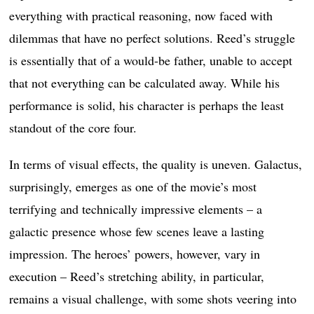
everything with practical reasoning, now faced with
dilemmas that have no perfect solutions. Reed’s struggle
is essentially that of a would-be father, unable to accept
that not everything can be calculated away. While his
performance is solid, his character is perhaps the least
standout of the core four.
In terms of visual effects, the quality is uneven. Galactus,
surprisingly, emerges as one of the movie’s most
terrifying and technically impressive elements – a
galactic presence whose few scenes leave a lasting
impression. The heroes’ powers, however, vary in
execution – Reed’s stretching ability, in particular,
remains a visual challenge, with some shots veering into