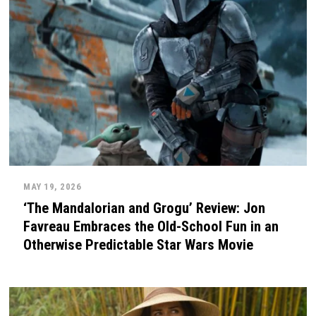
MAY 19, 2026
‘The Mandalorian and Grogu’ Review: Jon
Favreau Embraces the Old-School Fun in an
Otherwise Predictable Star Wars Movie