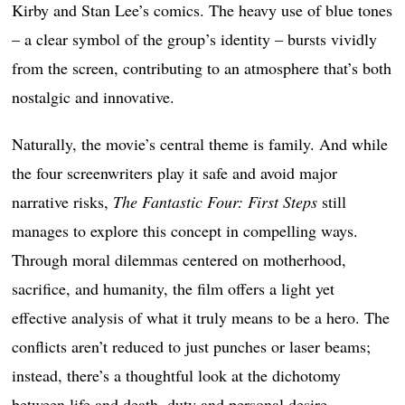
Kirby and Stan Lee’s comics. The heavy use of blue tones
– a clear symbol of the group’s identity – bursts vividly
from the screen, contributing to an atmosphere that’s both
nostalgic and innovative.
Naturally, the movie’s central theme is family. And while
the four screenwriters play it safe and avoid major
narrative risks,
The Fantastic Four: First Steps
still
manages to explore this concept in compelling ways.
Through moral dilemmas centered on motherhood,
sacrifice, and humanity, the film offers a light yet
effective analysis of what it truly means to be a hero. The
conflicts aren’t reduced to just punches or laser beams;
instead, there’s a thoughtful look at the dichotomy
between life and death, duty and personal desire,