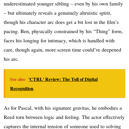
underestimated younger sibling – even by his own family
– but ultimately reveals a genuinely altruistic spirit,
though his character arc does get a bit lost in the film’s
pacing. Ben, physically constrained by his “Thing” form,
faces his longing for intimacy, which is handled with
care, though again, more screen time could’ve deepened
his arc.
See also
'CTRL' Review: The Toll of Digital
Recognition
As for Pascal, with his signature gravitas, he embodies a
Reed torn between logic and feeling. The actor effectively
captures the internal tension of someone used to solving