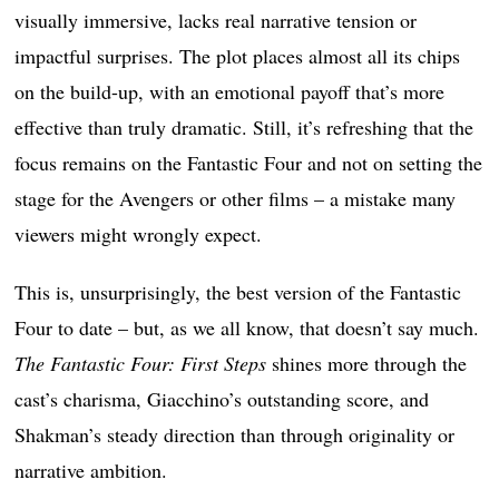
visually immersive, lacks real narrative tension or
impactful surprises. The plot places almost all its chips
on the build-up, with an emotional payoff that’s more
effective than truly dramatic. Still, it’s refreshing that the
focus remains on the Fantastic Four and not on setting the
stage for the Avengers or other films – a mistake many
viewers might wrongly expect.
This is, unsurprisingly, the best version of the Fantastic
Four to date – but, as we all know, that doesn’t say much.
The Fantastic Four: First Steps
shines more through the
cast’s charisma, Giacchino’s outstanding score, and
Shakman’s steady direction than through originality or
narrative ambition.