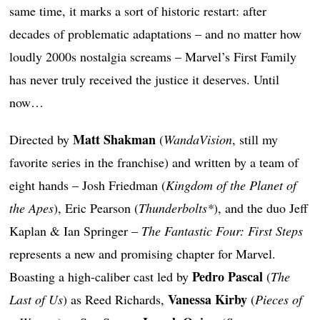
same time, it marks a sort of historic restart: after
decades of problematic adaptations – and no matter how
loudly 2000s nostalgia screams – Marvel’s First Family
has never truly received the justice it deserves. Until
now…
Matt Shakman
Directed by
(
WandaVision
, still my
favorite series in the franchise) and written by a team of
eight hands – Josh Friedman (
Kingdom of the Planet of
the Apes
), Eric Pearson (
Thunderbolts*
), and the duo Jeff
Kaplan & Ian Springer –
The Fantastic Four: First Steps
represents a new and promising chapter for Marvel.
Pedro Pascal
Boasting a high-caliber cast led by
(
The
Vanessa Kirby
Last of Us
) as Reed Richards,
(
Pieces of