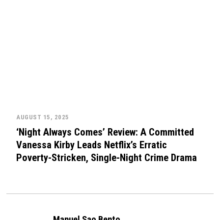
AUGUST 15, 2025
‘Night Always Comes’ Review: A Committed
Vanessa Kirby Leads Netflix’s Erratic
Poverty-Stricken, Single-Night Crime Drama
Manuel Sao Bento