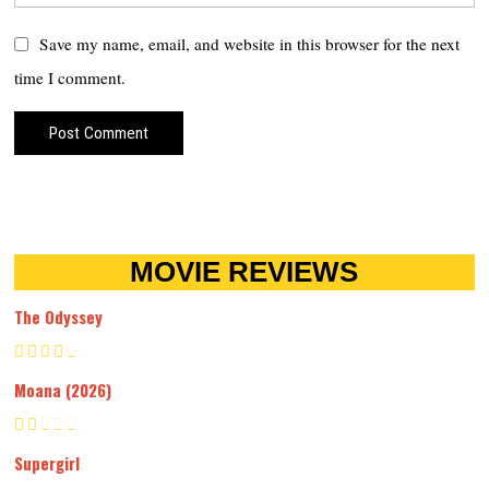
Save my name, email, and website in this browser for the next
time I comment.
MOVIE REVIEWS
The Odyssey
Moana (2026)
Supergirl