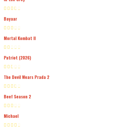
Bayaar
Mortal Kombat II
Patriot (2026)
The Devil Wears Prada 2
Beef Season 2
Michael