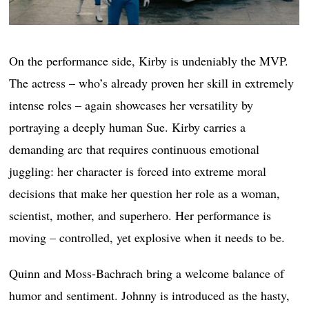
On the performance side, Kirby is undeniably the MVP.
The actress – who’s already proven her skill in extremely
intense roles – again showcases her versatility by
portraying a deeply human Sue. Kirby carries a
demanding arc that requires continuous emotional
juggling: her character is forced into extreme moral
decisions that make her question her role as a woman,
scientist, mother, and superhero. Her performance is
moving – controlled, yet explosive when it needs to be.
Quinn and Moss-Bachrach bring a welcome balance of
humor and sentiment. Johnny is introduced as the hasty,