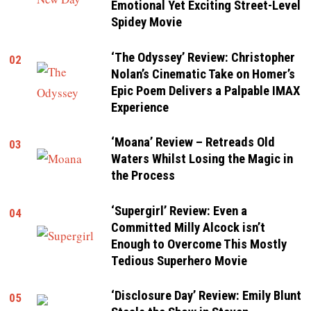
Emotional Yet Exciting Street-Level
Spidey Movie
‘The Odyssey’ Review: Christopher
02
Nolan’s Cinematic Take on Homer’s
Epic Poem Delivers a Palpable IMAX
Experience
‘Moana’ Review – Retreads Old
03
Waters Whilst Losing the Magic in
the Process
‘Supergirl’ Review: Even a
04
Committed Milly Alcock isn’t
Enough to Overcome This Mostly
Tedious Superhero Movie
‘Disclosure Day’ Review: Emily Blunt
05