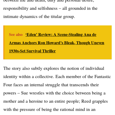
responsibility and selfishness – all grounded in the
intimate dynamics of the titular group.
See also
‘Eden’ Review: A Scene-Stealing Ana de
Armas Anchors Ron Howard’s Bleak, Though Uneven
1930s-Set Survival Thriller
The story also subtly explores the notion of individual
identity within a collective. Each member of the Fantastic
Four faces an internal struggle that transcends their
powers – Sue wrestles with the choice between being a
mother and a heroine to an entire people; Reed grapples
with the pressure of being the rational mind in an