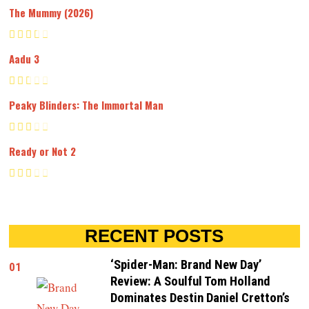
The Mummy (2026)
Aadu 3
Peaky Blinders: The Immortal Man
Ready or Not 2
RECENT POSTS
‘Spider-Man: Brand New Day’
01
Review: A Soulful Tom Holland
Dominates Destin Daniel Cretton’s