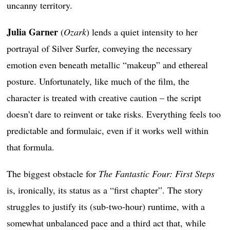
uncanny territory.
Julia Garner
(
Ozark
) lends a quiet intensity to her
portrayal of Silver Surfer, conveying the necessary
emotion even beneath metallic “makeup” and ethereal
posture. Unfortunately, like much of the film, the
character is treated with creative caution – the script
doesn’t dare to reinvent or take risks. Everything feels too
predictable and formulaic, even if it works well within
that formula.
The biggest obstacle for
The Fantastic Four: First Steps
is, ironically, its status as a “first chapter”. The story
struggles to justify its (sub-two-hour) runtime, with a
somewhat unbalanced pace and a third act that, while