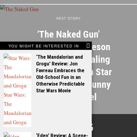
NEXT STORY
‘The Naked Gun’
Review: Liam Neeson
YOU MIGHT BE INTERESTED IN
and a Scene-Stealing
‘The Mandalorian and
Grogu’ Review: Jon
Pamela Anderson Star
Favreau Embraces the
Old-School Fun in an
in a Hilariously Funny
Otherwise Predictable
Star Wars Movie
Legacy Sequel
TALKING
‘Eden’ Review: A Scene-