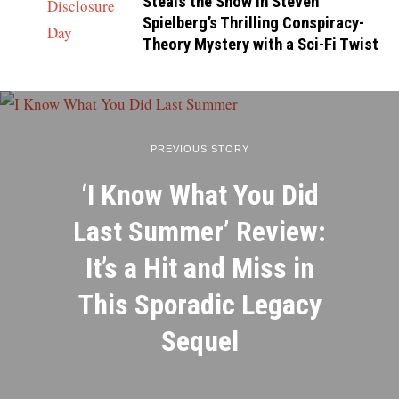
Steals the Show in Steven
Spielberg’s Thrilling Conspiracy-
Theory Mystery with a Sci-Fi Twist
PREVIOUS STORY
‘I Know What You Did
Last Summer’ Review:
It’s a Hit and Miss in
This Sporadic Legacy
Sequel