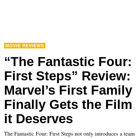
MOVIE REVIEWS
“The Fantastic Four:
First Steps” Review:
Marvel’s First Family
Finally Gets the Film
it Deserves
The Fantastic Four: First Steps not only introduces a team