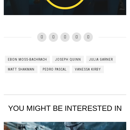
EBON MOSS-BACHRACH
JOSEPH QUINN
JULIA GARNER
MATT SHAKMAN
PEDRO PASCAL
VANESSA KIRBY
YOU MIGHT BE INTERESTED IN