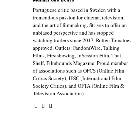
Portuguese critic based in Sweden with a
tremendous passion for cinema, television,
and the art of filmmaking. Strives to offer an
unbiased perspective and has stopped
watching trailers since 2017. Rotten Tomatoes
approved. Outlets: FandomWire, Talking
Films, Firstshowing, InSession Film, That
Shelf, Filmhounds Magazine. Proud member
of associations such as OFCS (Online Film
Critics Society), IFSC (International Film
Society Critics), and OFTA (Online Film &
Television Association).