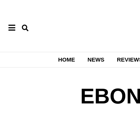
HOME
NEWS
REVIEW
EBON