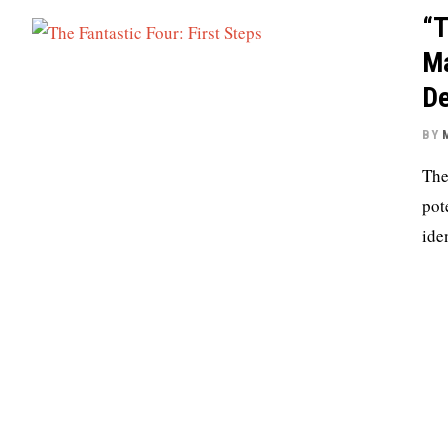
“T
Ma
D
BY
The
pot
ide