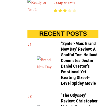
Ready or Not 2
RECENT POSTS
‘Spider-Man: Brand
01
New Day’ Review: A
Soulful Tom Holland
Dominates Destin
Daniel Cretton’s
Emotional Yet
Exciting Street-
Level Spidey Movie
‘The Odyssey’
02
Review: Christopher