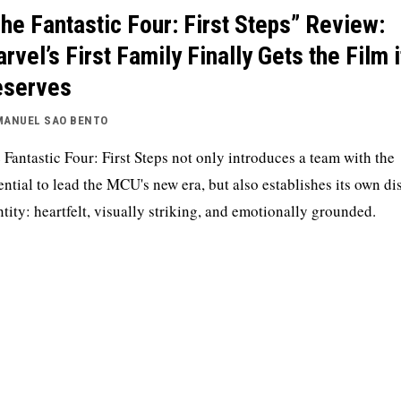
he Fantastic Four: First Steps” Review:
rvel’s First Family Finally Gets the Film i
eserves
MANUEL SAO BENTO
 Fantastic Four: First Steps not only introduces a team with the
ential to lead the MCU's new era, but also establishes its own dis
ntity: heartfelt, visually striking, and emotionally grounded.