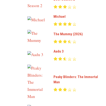
Michael
The Mummy (2026)
Aadu 3
Peaky Blinders: The Immortal
Man