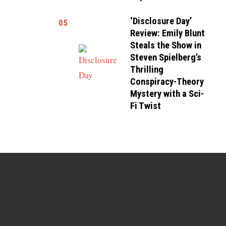
‘Disclosure Day’
05
Review: Emily Blunt
Steals the Show in
Steven Spielberg’s
Thrilling
Conspiracy-Theory
Mystery with a Sci-
Fi Twist