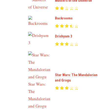
Masters of the Universe
Backrooms
Drishyam 3
Star Wars: The Mandalorian
and Grogu