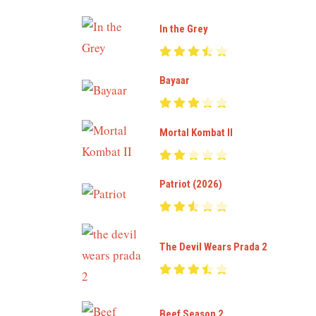
In the Grey
Bayaar
Mortal Kombat II
Patriot (2026)
The Devil Wears Prada 2
Beef Season 2