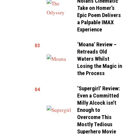
Nolan’s Cinematic
Take on Homer’s
Epic Poem Delivers
a Palpable IMAX
Experience
‘Moana’ Review –
03
Retreads Old
Waters Whilst
Losing the Magic in
the Process
‘Supergirl’ Review:
04
Even a Committed
Milly Alcock isn’t
Enough to
Overcome This
Mostly Tedious
Superhero Movie