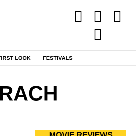
FIRST LOOK
FESTIVALS
HRACH
MOVIE REVIEWS