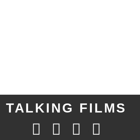
TALKING FILMS