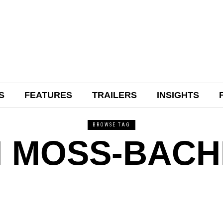
S
FEATURES
TRAILERS
INSIGHTS
BROWSE TAG
 MOSS-BAC