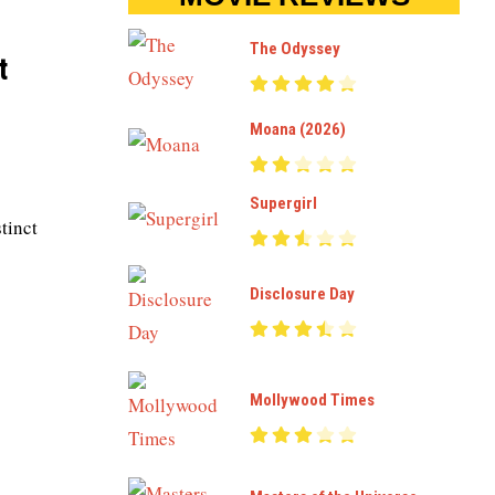
The Odyssey
t
Moana (2026)
Supergirl
tinct
Disclosure Day
Mollywood Times