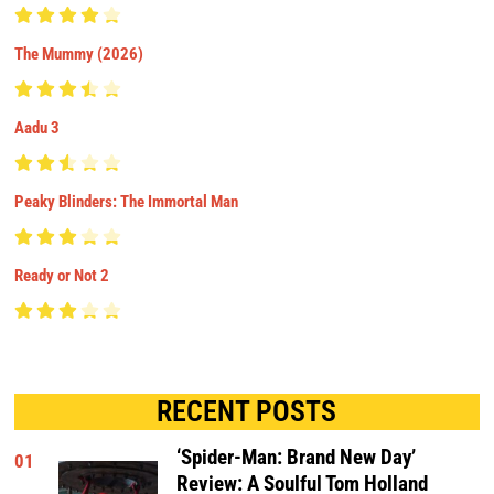
The Mummy (2026)
Aadu 3
Peaky Blinders: The Immortal Man
Ready or Not 2
RECENT POSTS
‘Spider-Man: Brand New Day’
01
Review: A Soulful Tom Holland