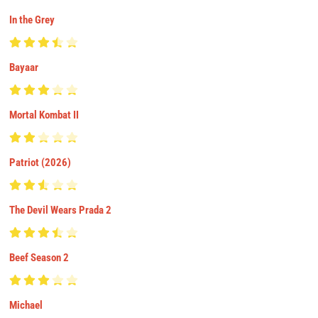
In the Grey
Bayaar
Mortal Kombat II
Patriot (2026)
The Devil Wears Prada 2
Beef Season 2
Michael