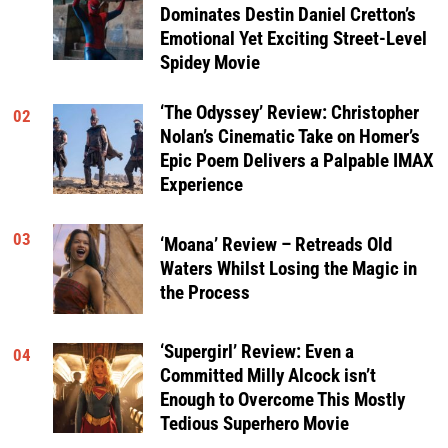
Dominates Destin Daniel Cretton’s
Emotional Yet Exciting Street-Level
Spidey Movie
‘The Odyssey’ Review: Christopher
02
Nolan’s Cinematic Take on Homer’s
Epic Poem Delivers a Palpable IMAX
Experience
03
‘Moana’ Review – Retreads Old
Waters Whilst Losing the Magic in
the Process
‘Supergirl’ Review: Even a
04
Committed Milly Alcock isn’t
Enough to Overcome This Mostly
Tedious Superhero Movie