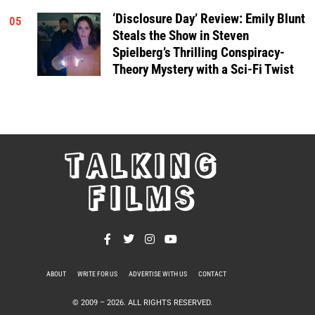
‘Disclosure Day’ Review: Emily Blunt
05
Steals the Show in Steven
Spielberg’s Thrilling Conspiracy-
Theory Mystery with a Sci-Fi Twist
TALKING
FILMS
ABOUT
WRITE FOR US
ADVERTISE WITH US
CONTACT
PRIVACY POLICY
© 2009 –
2026
. ALL RIGHTS RESERVED.