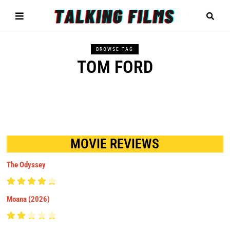
BROWSE TAG
TOM FORD
MOVIE REVIEWS
The Odyssey
Moana (2026)