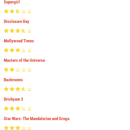
Supergirl
Disclosure Day
Mollywood Times
Masters of the Universe
Backrooms
Drishyam 3
Star Wars: The Mandalorian and Grogu