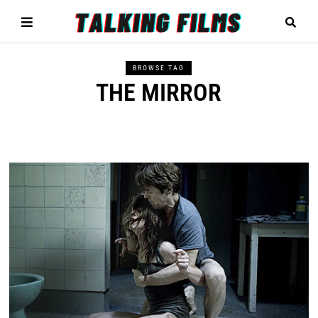
BROWSE TAG
THE MIRROR