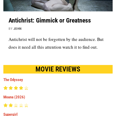
Antichrist: Gimmick or Greatness
BY
JOHN
Antichrist will not be forgotten by the audience. But
does it need all this attention watch it to find out.
MOVIE REVIEWS
The Odyssey
Moana (2026)
Supergirl