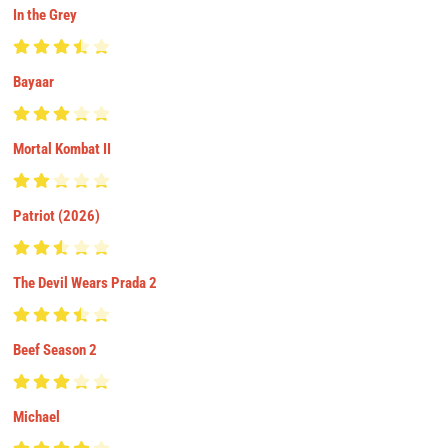
In the Grey
Bayaar
Mortal Kombat II
Patriot (2026)
The Devil Wears Prada 2
Beef Season 2
Michael