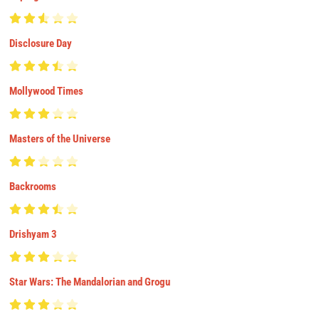
Disclosure Day
Mollywood Times
Masters of the Universe
Backrooms
Drishyam 3
Star Wars: The Mandalorian and Grogu