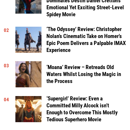
Dominates Destin Daniel Cretton’s
Emotional Yet Exciting Street-Level
Spidey Movie
‘The Odyssey’ Review: Christopher
02
Nolan’s Cinematic Take on Homer’s
Epic Poem Delivers a Palpable IMAX
Experience
03
‘Moana’ Review – Retreads Old
Waters Whilst Losing the Magic in
the Process
‘Supergirl’ Review: Even a
04
Committed Milly Alcock isn’t
Enough to Overcome This Mostly
Tedious Superhero Movie