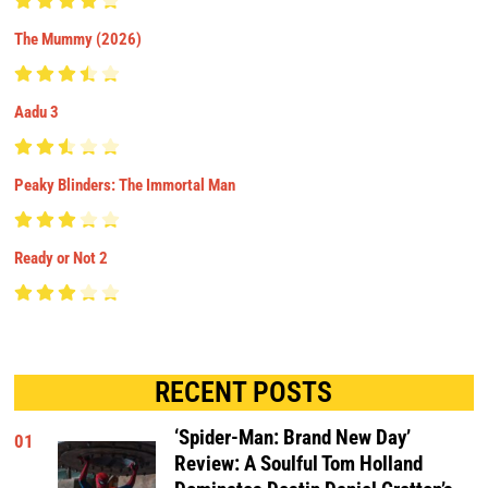
The Mummy (2026)
Aadu 3
Peaky Blinders: The Immortal Man
Ready or Not 2
RECENT POSTS
‘Spider-Man: Brand New Day’
01
Review: A Soulful Tom Holland