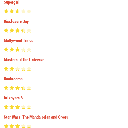
Supergirl
Disclosure Day
Mollywood Times
Masters of the Universe
Backrooms
Drishyam 3
Star Wars: The Mandalorian and Grogu