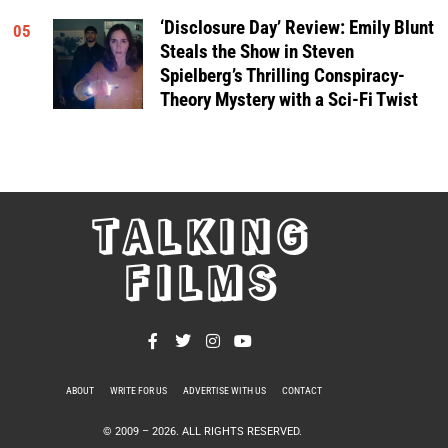
‘Disclosure Day’ Review: Emily Blunt
05
Steals the Show in Steven
Spielberg’s Thrilling Conspiracy-
Theory Mystery with a Sci-Fi Twist
TALKING
FILMS
ABOUT
WRITE FOR US
ADVERTISE WITH US
CONTACT
PRIVACY POLICY
© 2009 –
2026
. ALL RIGHTS RESERVED.