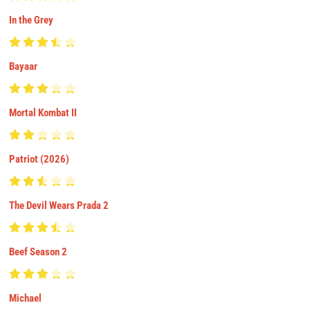
In the Grey
Bayaar
Mortal Kombat II
Patriot (2026)
The Devil Wears Prada 2
Beef Season 2
Michael