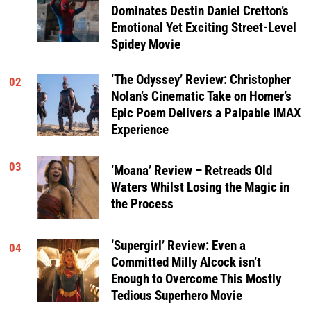
Dominates Destin Daniel Cretton’s
Emotional Yet Exciting Street-Level
Spidey Movie
‘The Odyssey’ Review: Christopher
02
Nolan’s Cinematic Take on Homer’s
Epic Poem Delivers a Palpable IMAX
Experience
03
‘Moana’ Review – Retreads Old
Waters Whilst Losing the Magic in
the Process
‘Supergirl’ Review: Even a
04
Committed Milly Alcock isn’t
Enough to Overcome This Mostly
Tedious Superhero Movie