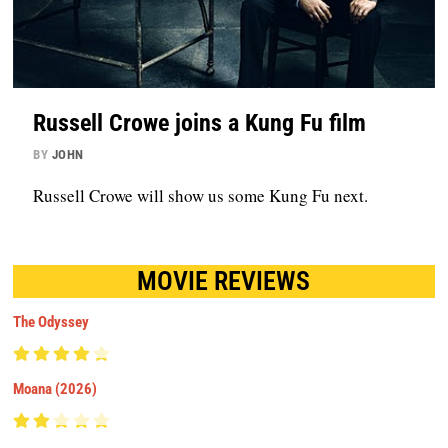
Russell Crowe joins a Kung Fu film
BY
JOHN
Russell Crowe will show us some Kung Fu next.
MOVIE REVIEWS
The Odyssey
Moana (2026)