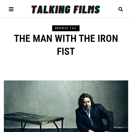
BROWSE TAG
THE MAN WITH THE IRON
FIST