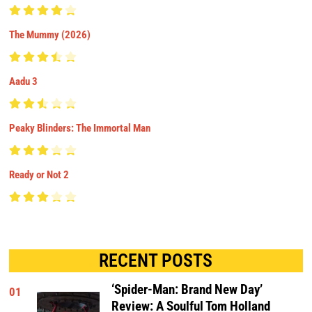
The Mummy (2026)
Aadu 3
Peaky Blinders: The Immortal Man
Ready or Not 2
RECENT POSTS
‘Spider-Man: Brand New Day’
01
Review: A Soulful Tom Holland