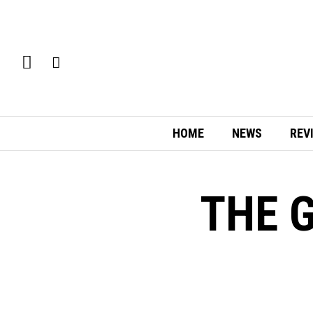
HOME
NEWS
REV
THE G