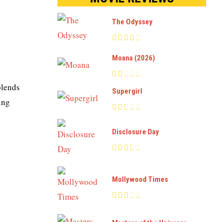
The Odyssey
Moana (2026)
blends
Supergirl
ing
Disclosure Day
Mollywood Times