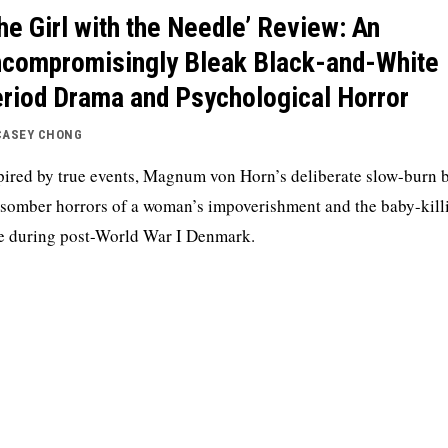
he Girl with the Needle’ Review: An
compromisingly Bleak Black-and-White
riod Drama and Psychological Horror
CASEY CHONG
pired by true events, Magnum von Horn’s deliberate slow-burn 
 somber horrors of a woman’s impoverishment and the baby-kill
e during post-World War I Denmark.