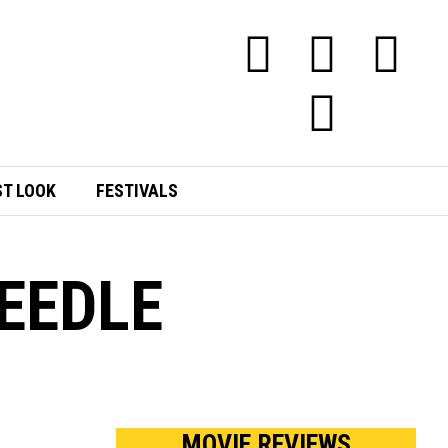
ST LOOK
FESTIVALS
NEEDLE
MOVIE REVIEWS