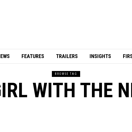
IEWS
FEATURES
TRAILERS
INSIGHTS
FIR
BROWSE TAG
IRL WITH THE 