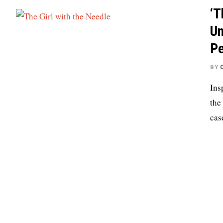
‘T
Un
Pe
BY
Ins
the
cas