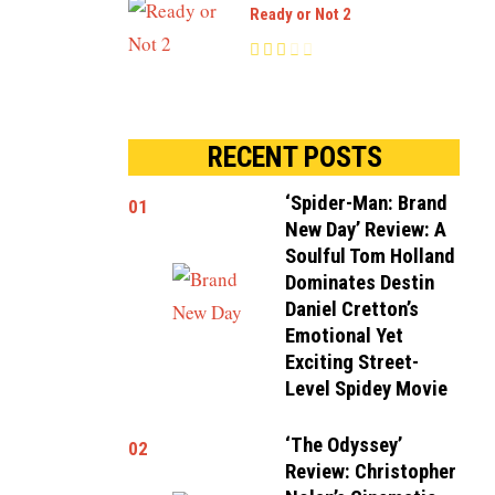
Ready or Not 2
RECENT POSTS
‘Spider-Man: Brand
01
New Day’ Review: A
Soulful Tom Holland
Dominates Destin
Daniel Cretton’s
Emotional Yet
Exciting Street-
Level Spidey Movie
‘The Odyssey’
02
Review: Christopher