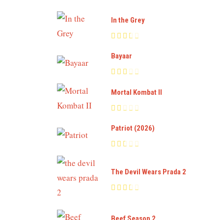
In the Grey
Bayaar
Mortal Kombat II
Patriot (2026)
The Devil Wears Prada 2
Beef Season 2