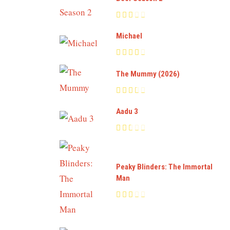
Michael
The Mummy (2026)
Aadu 3
Peaky Blinders: The Immortal
Man