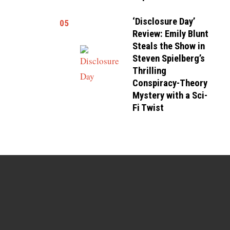
‘Disclosure Day’
05
Review: Emily Blunt
Steals the Show in
Steven Spielberg’s
Thrilling
Conspiracy-Theory
Mystery with a Sci-
Fi Twist