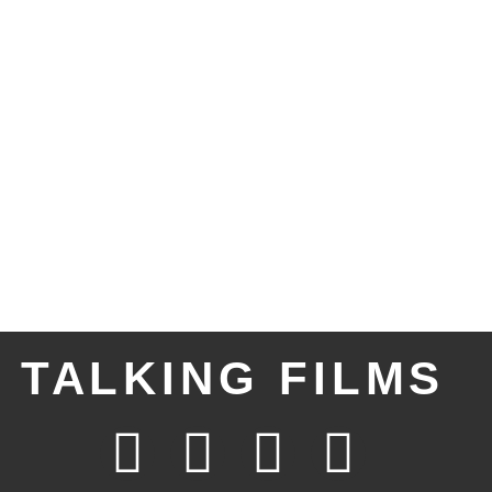
TALKING FILMS