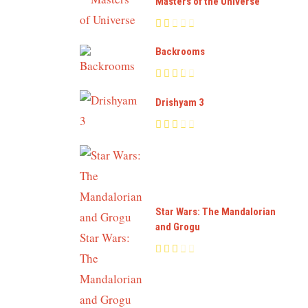
Masters of the Universe
Backrooms
Drishyam 3
Star Wars: The Mandalorian
and Grogu