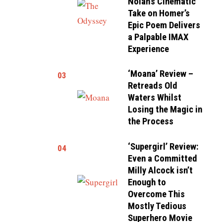
Nolan’s Cinematic
Take on Homer’s
Epic Poem Delivers
a Palpable IMAX
Experience
‘Moana’ Review –
03
Retreads Old
Waters Whilst
Losing the Magic in
the Process
‘Supergirl’ Review:
04
Even a Committed
Milly Alcock isn’t
Enough to
Overcome This
Mostly Tedious
Superhero Movie