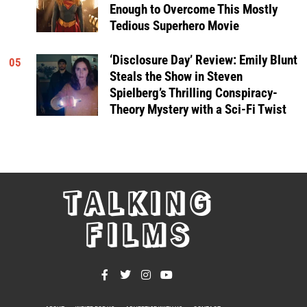
Enough to Overcome This Mostly
Tedious Superhero Movie
‘Disclosure Day’ Review: Emily Blunt
05
Steals the Show in Steven
Spielberg’s Thrilling Conspiracy-
Theory Mystery with a Sci-Fi Twist
TALKING
FILMS