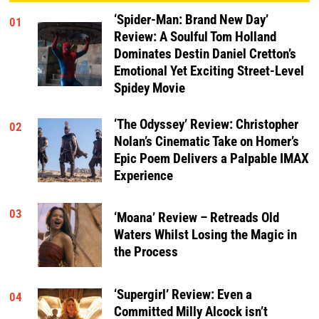
‘Spider-Man: Brand New Day’
01
Review: A Soulful Tom Holland
Dominates Destin Daniel Cretton’s
Emotional Yet Exciting Street-Level
Spidey Movie
‘The Odyssey’ Review: Christopher
02
Nolan’s Cinematic Take on Homer’s
Epic Poem Delivers a Palpable IMAX
Experience
03
‘Moana’ Review – Retreads Old
Waters Whilst Losing the Magic in
the Process
‘Supergirl’ Review: Even a
04
Committed Milly Alcock isn’t