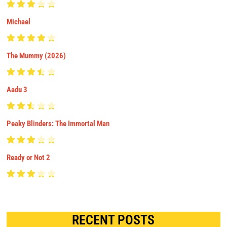
Michael
The Mummy (2026)
Aadu 3
Peaky Blinders: The Immortal Man
Ready or Not 2
RECENT POSTS