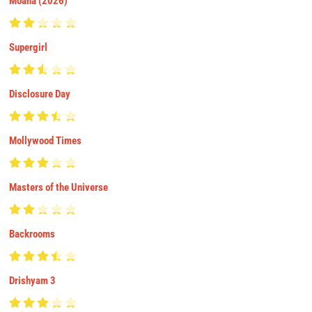
Moana (2026)
Supergirl
Disclosure Day
Mollywood Times
Masters of the Universe
Backrooms
Drishyam 3