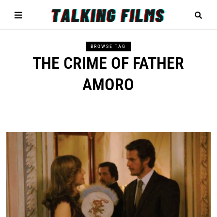
BROWSE TAG
THE CRIME OF FATHER
AMORO