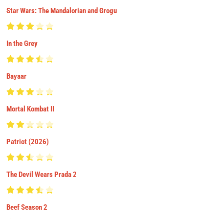
Star Wars: The Mandalorian and Grogu
In the Grey
Bayaar
Mortal Kombat II
Patriot (2026)
The Devil Wears Prada 2
Beef Season 2