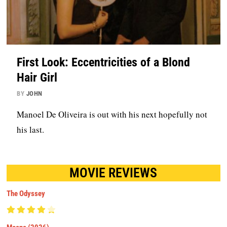
First Look: Eccentricities of a Blond
Hair Girl
BY
JOHN
Manoel De Oliveira is out with his next hopefully not
his last.
MOVIE REVIEWS
The Odyssey