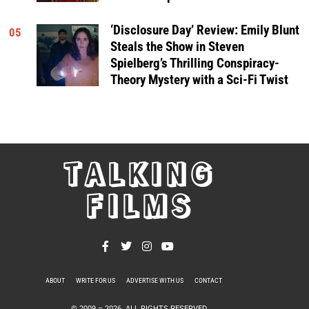
‘Disclosure Day’ Review: Emily Blunt
05
Steals the Show in Steven
Spielberg’s Thrilling Conspiracy-
Theory Mystery with a Sci-Fi Twist
TALKING
FILMS
ABOUT
WRITE FOR US
ADVERTISE WITH US
CONTACT
PRIVACY POLICY
© 2009 –
2026
. ALL RIGHTS RESERVED.