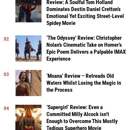
Review: A Soulful Tom Holland
Dominates Destin Daniel Cretton’s
Emotional Yet Exciting Street-Level
Spidey Movie
‘The Odyssey’ Review: Christopher
02
Nolan’s Cinematic Take on Homer’s
Epic Poem Delivers a Palpable IMAX
Experience
03
‘Moana’ Review – Retreads Old
Waters Whilst Losing the Magic in
the Process
‘Supergirl’ Review: Even a
04
Committed Milly Alcock isn’t
Enough to Overcome This Mostly
Tedious Superhero Movie