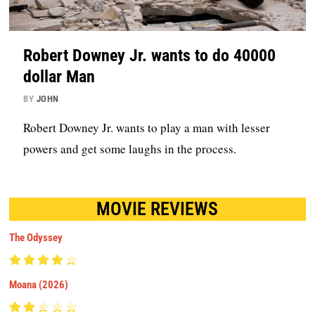
Robert Downey Jr. wants to do 40000
dollar Man
BY
JOHN
Robert Downey Jr. wants to play a man with lesser
powers and get some laughs in the process.
MOVIE REVIEWS
The Odyssey
Moana (2026)