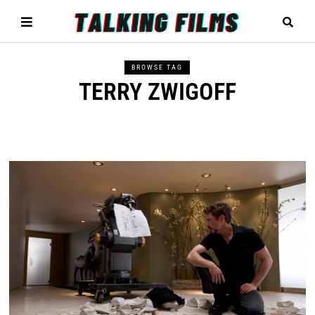
BROWSE TAG
TERRY ZWIGOFF