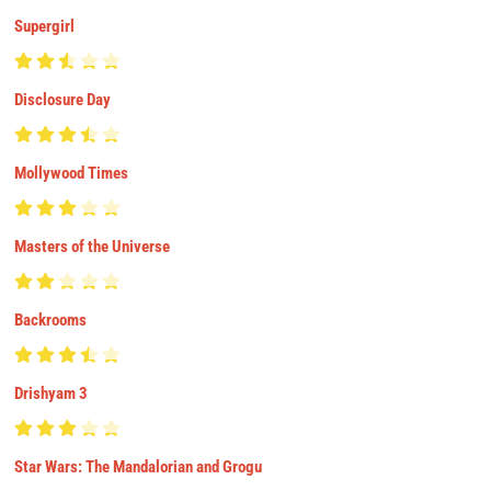
Supergirl
Disclosure Day
Mollywood Times
Masters of the Universe
Backrooms
Drishyam 3
Star Wars: The Mandalorian and Grogu