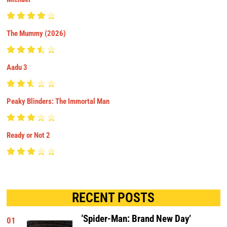
The Mummy (2026)
Aadu 3
Peaky Blinders: The Immortal Man
Ready or Not 2
RECENT POSTS
‘Spider-Man: Brand New Day’
01