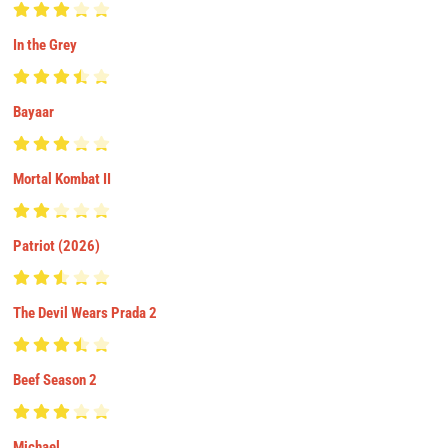
In the Grey
Bayaar
Mortal Kombat II
Patriot (2026)
The Devil Wears Prada 2
Beef Season 2
Michael