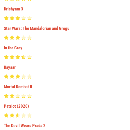
Drishyam 3
Star Wars: The Mandalorian and Grogu
In the Grey
Bayaar
Mortal Kombat II
Patriot (2026)
The Devil Wears Prada 2