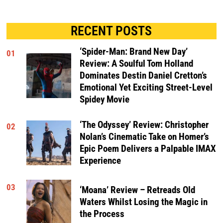
RECENT POSTS
‘Spider-Man: Brand New Day’
01
Review: A Soulful Tom Holland
Dominates Destin Daniel Cretton’s
Emotional Yet Exciting Street-Level
Spidey Movie
‘The Odyssey’ Review: Christopher
02
Nolan’s Cinematic Take on Homer’s
Epic Poem Delivers a Palpable IMAX
Experience
03
‘Moana’ Review – Retreads Old
Waters Whilst Losing the Magic in
the Process