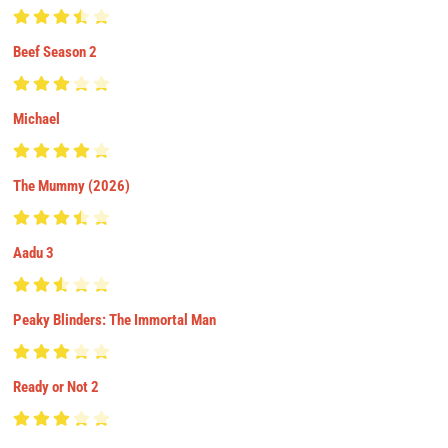
Beef Season 2
Michael
The Mummy (2026)
Aadu 3
Peaky Blinders: The Immortal Man
Ready or Not 2