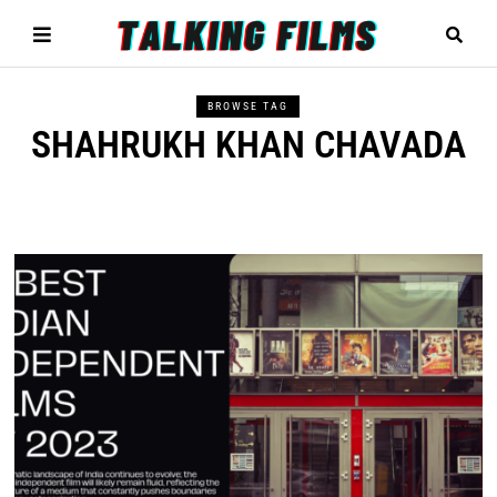
BROWSE TAG
SHAHRUKH KHAN CHAVADA