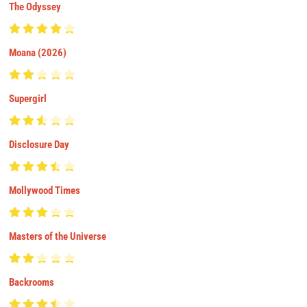
The Odyssey
Moana (2026)
Supergirl
Disclosure Day
Mollywood Times
Masters of the Universe
Backrooms