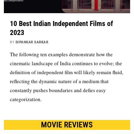
10 Best Indian Independent Films of
2023
BY
DIPANKAR SARKAR
The following ten examples demonstrate how the
cinematic landscape of India continues to evolve; the
definition of independent film will likely remain fluid,
reflecting the dynamic nature of a medium that
constantly pushes boundaries and defies easy
categorization.
MOVIE REVIEWS