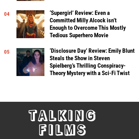
‘Supergirl’ Review: Even a
04
Committed Milly Alcock isn’t
Enough to Overcome This Mostly
Tedious Superhero Movie
‘Disclosure Day’ Review: Emily Blunt
05
Steals the Show in Steven
Spielberg’s Thrilling Conspiracy-
Theory Mystery with a Sci-Fi Twist
TALKING
FILMS