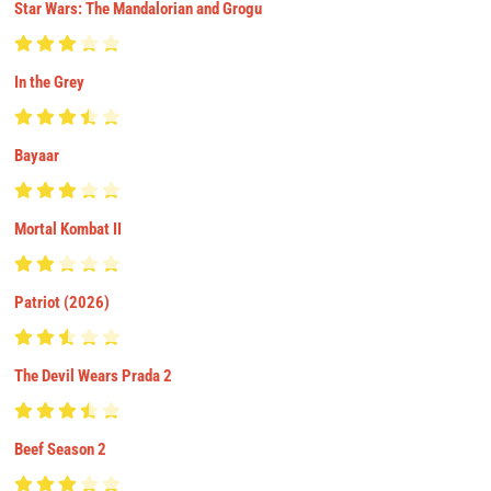
Star Wars: The Mandalorian and Grogu
In the Grey
Bayaar
Mortal Kombat II
Patriot (2026)
The Devil Wears Prada 2
Beef Season 2