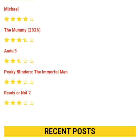
Michael
The Mummy (2026)
Aadu 3
Peaky Blinders: The Immortal Man
Ready or Not 2
RECENT POSTS