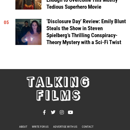
Tedious Superhero Movie
‘Disclosure Day’ Review: Emily Blunt
05
Steals the Show in Steven
Spielberg’s Thrilling Conspiracy-
Theory Mystery with a Sci-Fi Twist
TALKING
FILMS
ABOUT
WRITE FOR US
ADVERTISE WITH US
CONTACT
PRIVACY POLICY