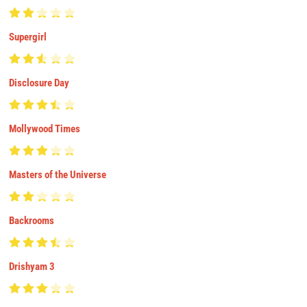
Supergirl
Disclosure Day
Mollywood Times
Masters of the Universe
Backrooms
Drishyam 3