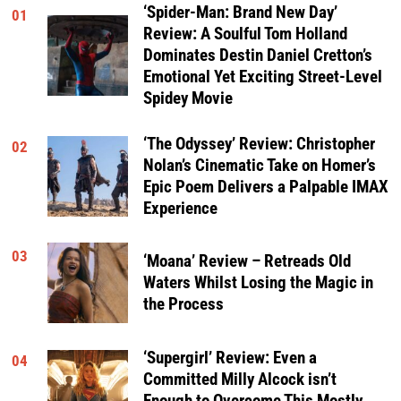
‘Spider-Man: Brand New Day’
01
Review: A Soulful Tom Holland
Dominates Destin Daniel Cretton’s
Emotional Yet Exciting Street-Level
Spidey Movie
‘The Odyssey’ Review: Christopher
02
Nolan’s Cinematic Take on Homer’s
Epic Poem Delivers a Palpable IMAX
Experience
03
‘Moana’ Review – Retreads Old
Waters Whilst Losing the Magic in
the Process
‘Supergirl’ Review: Even a
04
Committed Milly Alcock isn’t
Enough to Overcome This Mostly