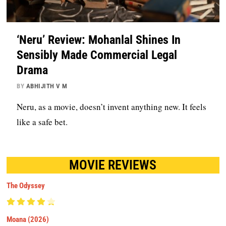
‘Neru’ Review: Mohanlal Shines In
Sensibly Made Commercial Legal
Drama
BY
ABHIJITH V M
Neru, as a movie, doesn’t invent anything new. It feels
like a safe bet.
MOVIE REVIEWS
The Odyssey
Moana (2026)