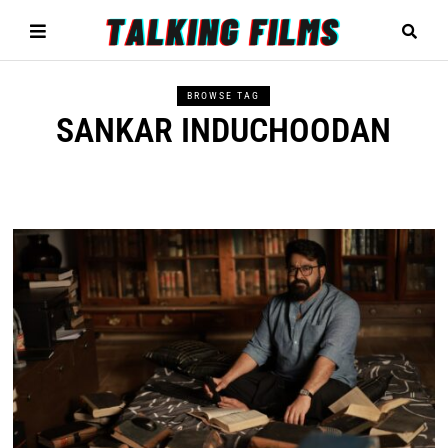
BROWSE TAG
SANKAR INDUCHOODAN