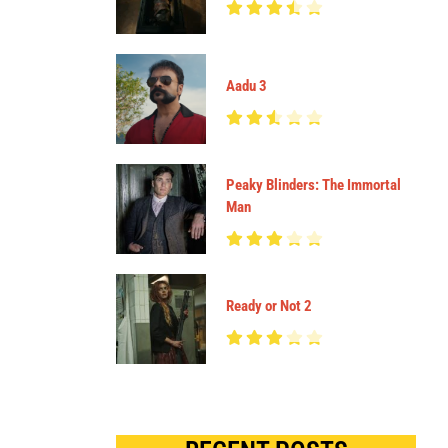
Aadu 3
Peaky Blinders: The Immortal
Man
Ready or Not 2