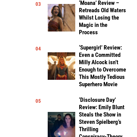
‘Moana’ Review –
03
Retreads Old Waters
Whilst Losing the
Magic in the
Process
‘Supergirl’ Review:
04
Even a Committed
Milly Alcock isn’t
Enough to Overcome
This Mostly Tedious
Superhero Movie
‘Disclosure Day’
05
Review: Emily Blunt
Steals the Show in
Steven Spielberg’s
Thrilling
Conspiracy-Theory