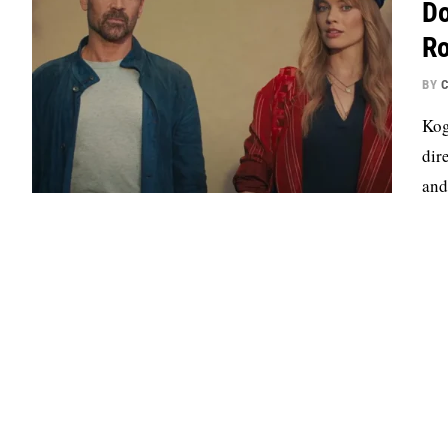
Do
Ro
BY
C
Kog
dir
and