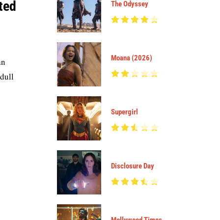
ted
The Odyssey
Moana (2026)
an
 dull
Supergirl
Disclosure Day