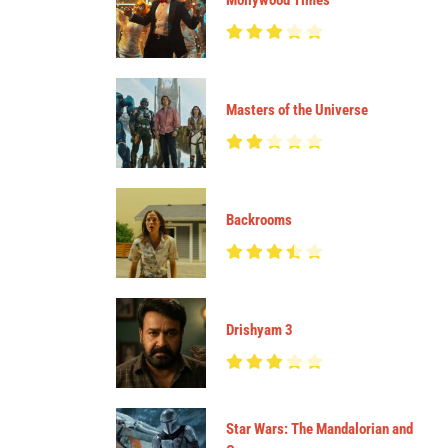
Mollywood Times
Masters of the Universe
Backrooms
Drishyam 3
Star Wars: The Mandalorian and