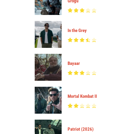
Grogu
In the Grey
Bayaar
Mortal Kombat II
Patriot (2026)