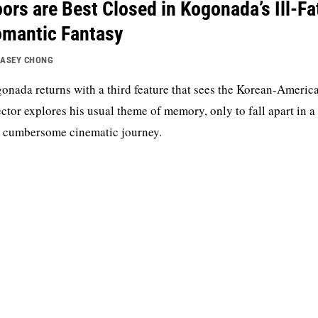
ors are Best Closed in Kogonada’s Ill-Fa
mantic Fantasy
ASEY CHONG
onada returns with a third feature that sees the Korean-Americ
ector explores his usual theme of memory, only to fall apart in a
 cumbersome cinematic journey.