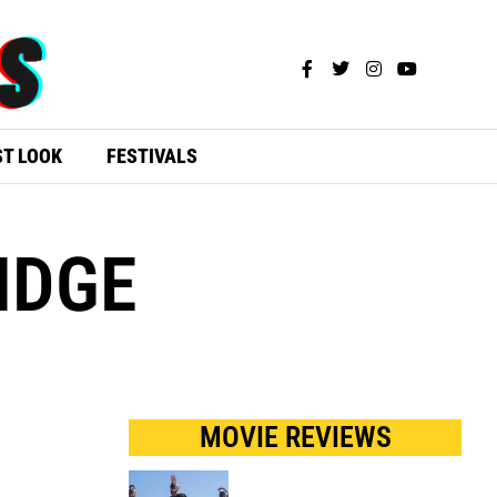
ST LOOK
FESTIVALS
IDGE
MOVIE REVIEWS