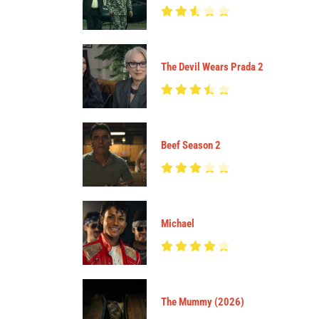
The Devil Wears Prada 2
Beef Season 2
Michael
The Mummy (2026)