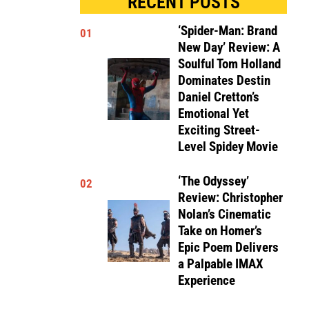
RECENT POSTS
‘Spider-Man: Brand
01
New Day’ Review: A
Soulful Tom Holland
Dominates Destin
Daniel Cretton’s
Emotional Yet
Exciting Street-
Level Spidey Movie
‘The Odyssey’
02
Review: Christopher
Nolan’s Cinematic
Take on Homer’s
Epic Poem Delivers
a Palpable IMAX
Experience