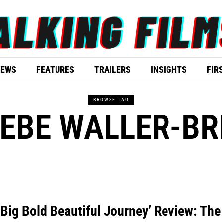
IEWS
FEATURES
TRAILERS
INSIGHTS
FIR
BROWSE TAG
EBE WALLER-BR
 Big Bold Beautiful Journey’ Review: The