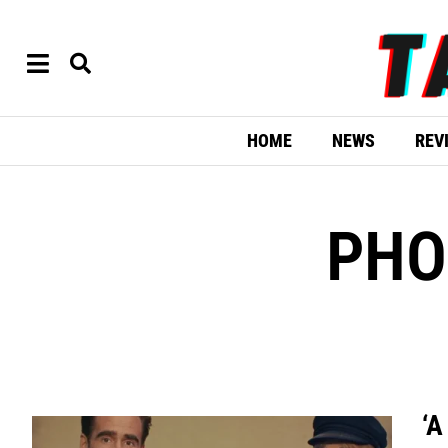
HOME
NEWS
REV
PHO
‘A