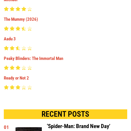
The Mummy (2026)
Aadu 3
Peaky Blinders: The Immortal Man
Ready or Not 2
RECENT POSTS
‘Spider-Man: Brand New Day’
01