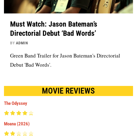
Must Watch: Jason Bateman’s
Directorial Debut ‘Bad Words’
BY
ADMIN
Green Band Trailer for Jason Bateman's Directorial
Debut 'Bad Words'.
MOVIE REVIEWS
The Odyssey
Moana (2026)