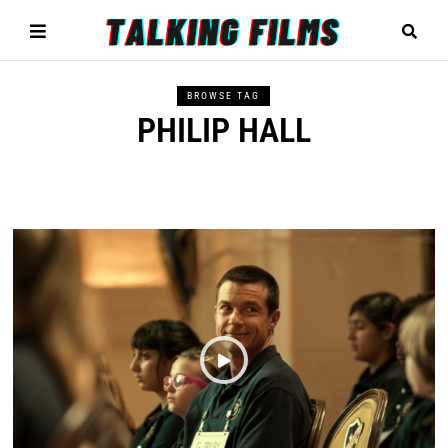
BROWSE TAG
PHILIP HALL