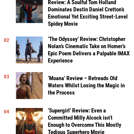
Review: A Soulful Tom Holland
Dominates Destin Daniel Cretton’s
Emotional Yet Exciting Street-Level
Spidey Movie
‘The Odyssey’ Review: Christopher
02
Nolan’s Cinematic Take on Homer’s
Epic Poem Delivers a Palpable IMAX
Experience
03
‘Moana’ Review – Retreads Old
Waters Whilst Losing the Magic in
the Process
‘Supergirl’ Review: Even a
04
Committed Milly Alcock isn’t
Enough to Overcome This Mostly
Tedious Superhero Movie