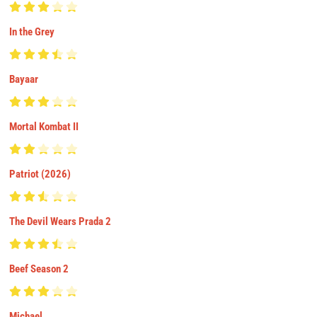
In the Grey
Bayaar
Mortal Kombat II
Patriot (2026)
The Devil Wears Prada 2
Beef Season 2
Michael