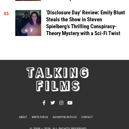
‘Disclosure Day’ Review: Emily Blunt
05
Steals the Show in Steven
Spielberg’s Thrilling Conspiracy-
Theory Mystery with a Sci-Fi Twist
TALKING
FILMS
ABOUT
WRITE FOR US
ADVERTISE WITH US
CONTACT
PRIVACY POLICY
© 2009 –
2026
. ALL RIGHTS RESERVED.