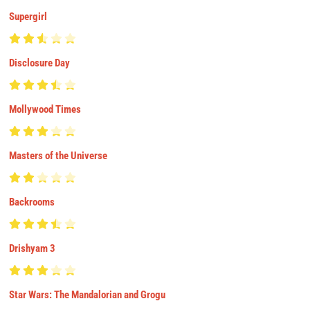
Supergirl
Disclosure Day
Mollywood Times
Masters of the Universe
Backrooms
Drishyam 3
Star Wars: The Mandalorian and Grogu