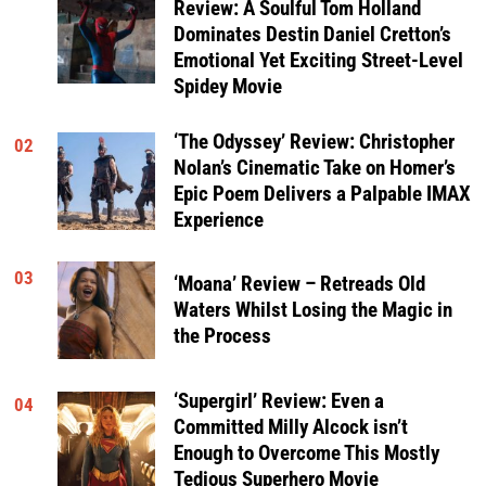
Review: A Soulful Tom Holland
Dominates Destin Daniel Cretton’s
Emotional Yet Exciting Street-Level
Spidey Movie
‘The Odyssey’ Review: Christopher
02
Nolan’s Cinematic Take on Homer’s
Epic Poem Delivers a Palpable IMAX
Experience
03
‘Moana’ Review – Retreads Old
Waters Whilst Losing the Magic in
the Process
‘Supergirl’ Review: Even a
04
Committed Milly Alcock isn’t
Enough to Overcome This Mostly
Tedious Superhero Movie