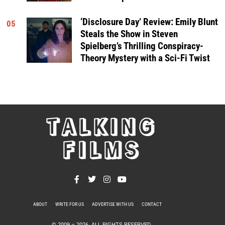
‘Disclosure Day’ Review: Emily Blunt
05
Steals the Show in Steven
Spielberg’s Thrilling Conspiracy-
Theory Mystery with a Sci-Fi Twist
TALKING
FILMS
ABOUT
WRITE FOR US
ADVERTISE WITH US
CONTACT
PRIVACY POLICY
© 2009 –
2026
. ALL RIGHTS RESERVED.