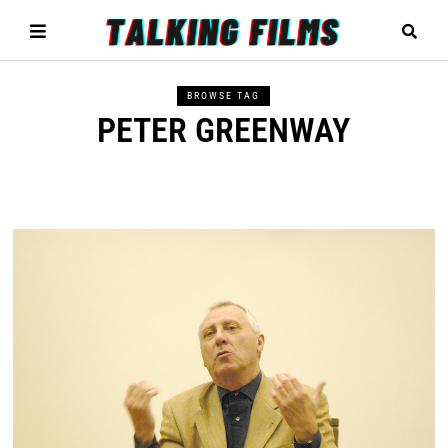
BROWSE TAG
PETER GREENWAY