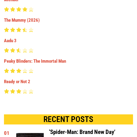
The Mummy (2026)
Aadu 3
Peaky Blinders: The Immortal Man
Ready or Not 2
RECENT POSTS
‘Spider-Man: Brand New Day’
01