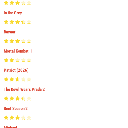
In the Grey
Bayaar
Mortal Kombat II
Patriot (2026)
The Devil Wears Prada 2
Beef Season 2
Michael