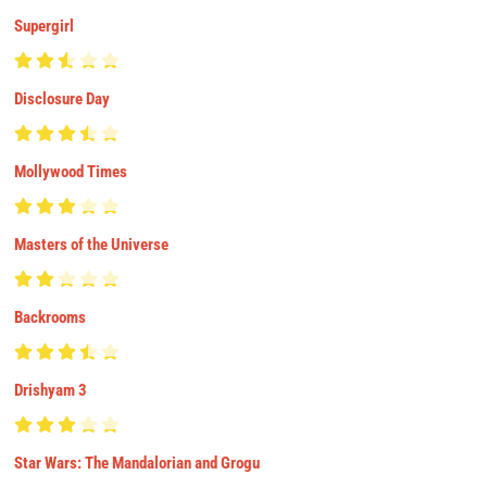
Supergirl
Disclosure Day
Mollywood Times
Masters of the Universe
Backrooms
Drishyam 3
Star Wars: The Mandalorian and Grogu