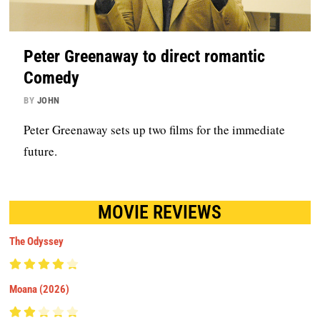
Peter Greenaway to direct romantic
Comedy
BY
JOHN
Peter Greenaway sets up two films for the immediate
future.
MOVIE REVIEWS
The Odyssey
Moana (2026)