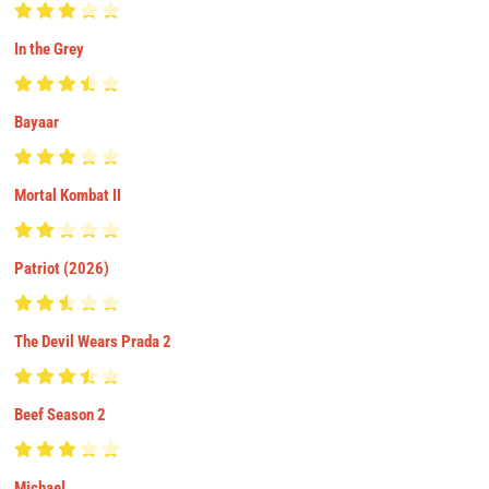
In the Grey
Bayaar
Mortal Kombat II
Patriot (2026)
The Devil Wears Prada 2
Beef Season 2
Michael