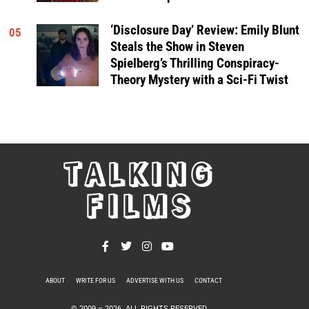
‘Disclosure Day’ Review: Emily Blunt
05
Steals the Show in Steven
Spielberg’s Thrilling Conspiracy-
Theory Mystery with a Sci-Fi Twist
TALKING
FILMS
ABOUT
WRITE FOR US
ADVERTISE WITH US
CONTACT
PRIVACY POLICY
© 2009 –
2026
. ALL RIGHTS RESERVED.