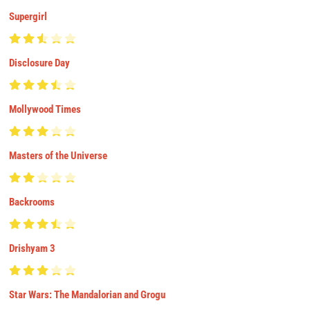
Supergirl
Disclosure Day
Mollywood Times
Masters of the Universe
Backrooms
Drishyam 3
Star Wars: The Mandalorian and Grogu