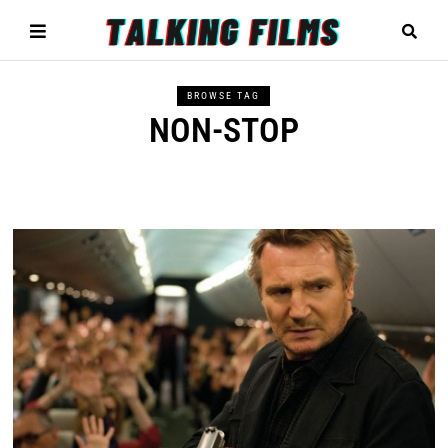
BROWSE TAG
NON-STOP