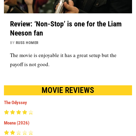
Review: ‘Non-Stop’ is one for the Liam
Neeson fan
BY
RUSS HOMER
The movie is enjoyable it has a great setup but the
payoff is not good.
MOVIE REVIEWS
The Odyssey
Moana (2026)