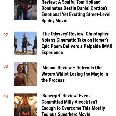
Review: A Soulful Tom Holland
Dominates Destin Daniel Cretton’s
Emotional Yet Exciting Street-Level
Spidey Movie
‘The Odyssey’ Review: Christopher
02
Nolan’s Cinematic Take on Homer’s
Epic Poem Delivers a Palpable IMAX
Experience
03
‘Moana’ Review – Retreads Old
Waters Whilst Losing the Magic in
the Process
‘Supergirl’ Review: Even a
04
Committed Milly Alcock isn’t
Enough to Overcome This Mostly
Tedious Superhero Movie