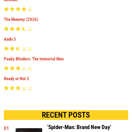
The Mummy (2026)
Aadu 3
Peaky Blinders: The Immortal Man
Ready or Not 2
RECENT POSTS
‘Spider-Man: Brand New Day’
01