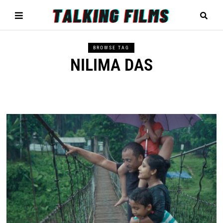
BROWSE TAG
NILIMA DAS