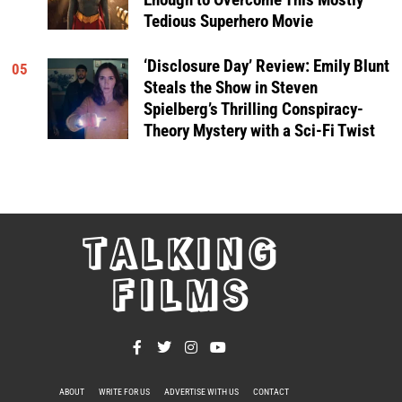
Tedious Superhero Movie
‘Disclosure Day’ Review: Emily Blunt
05
Steals the Show in Steven
Spielberg’s Thrilling Conspiracy-
Theory Mystery with a Sci-Fi Twist
TALKING
FILMS
ABOUT
WRITE FOR US
ADVERTISE WITH US
CONTACT
PRIVACY POLICY