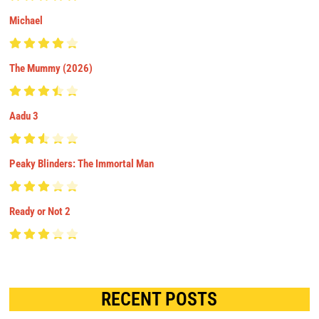
Michael
The Mummy (2026)
Aadu 3
Peaky Blinders: The Immortal Man
Ready or Not 2
RECENT POSTS