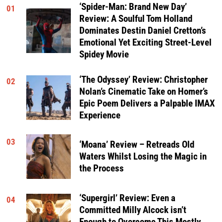
‘Spider-Man: Brand New Day’
01
Review: A Soulful Tom Holland
Dominates Destin Daniel Cretton’s
Emotional Yet Exciting Street-Level
Spidey Movie
‘The Odyssey’ Review: Christopher
02
Nolan’s Cinematic Take on Homer’s
Epic Poem Delivers a Palpable IMAX
Experience
03
‘Moana’ Review – Retreads Old
Waters Whilst Losing the Magic in
the Process
‘Supergirl’ Review: Even a
04
Committed Milly Alcock isn’t
Enough to Overcome This Mostly