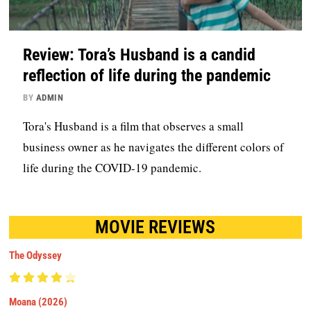
Review: Tora’s Husband is a candid
reflection of life during the pandemic
BY
ADMIN
Tora's Husband is a film that observes a small
business owner as he navigates the different colors of
life during the COVID-19 pandemic.
MOVIE REVIEWS
The Odyssey
Moana (2026)