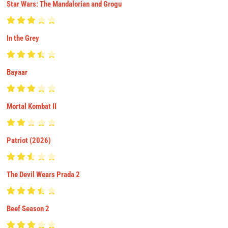
Star Wars: The Mandalorian and Grogu
In the Grey
Bayaar
Mortal Kombat II
Patriot (2026)
The Devil Wears Prada 2
Beef Season 2