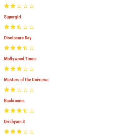
Supergirl
Disclosure Day
Mollywood Times
Masters of the Universe
Backrooms
Drishyam 3