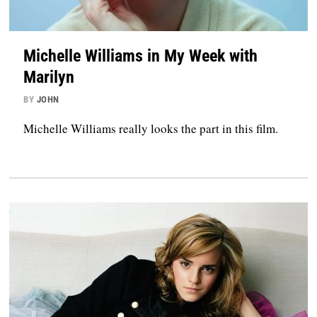
Michelle Williams in My Week with
Marilyn
BY
JOHN
Michelle Williams really looks the part in this film.