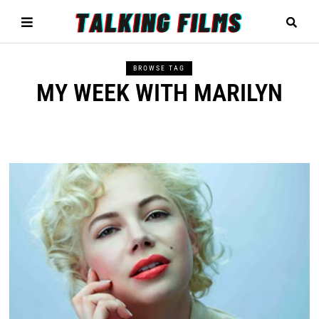
BROWSE TAG
MY WEEK WITH MARILYN