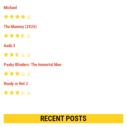
Michael
The Mummy (2026)
Aadu 3
Peaky Blinders: The Immortal Man
Ready or Not 2
RECENT POSTS