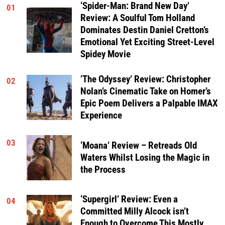
‘Spider-Man: Brand New Day’
01
Review: A Soulful Tom Holland
Dominates Destin Daniel Cretton’s
Emotional Yet Exciting Street-Level
Spidey Movie
‘The Odyssey’ Review: Christopher
02
Nolan’s Cinematic Take on Homer’s
Epic Poem Delivers a Palpable IMAX
Experience
03
‘Moana’ Review – Retreads Old
Waters Whilst Losing the Magic in
the Process
‘Supergirl’ Review: Even a
04
Committed Milly Alcock isn’t
Enough to Overcome This Mostly