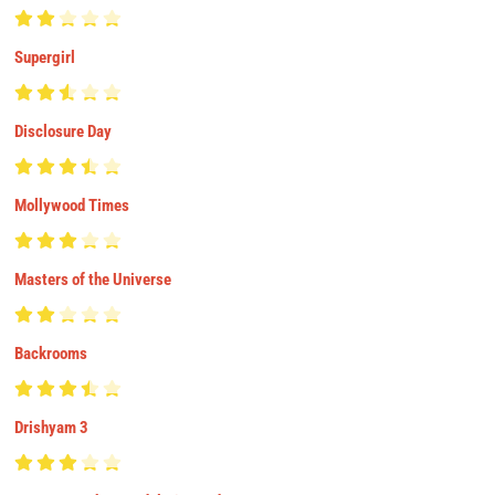
Supergirl
Disclosure Day
Mollywood Times
Masters of the Universe
Backrooms
Drishyam 3