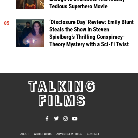
Tedious Superhero Movie
‘Disclosure Day’ Review: Emily Blunt
05
Steals the Show in Steven
Spielberg’s Thrilling Conspiracy-
Theory Mystery with a Sci-Fi Twist
TALKING
FILMS
ABOUT
WRITE FOR US
ADVERTISE WITH US
CONTACT
PRIVACY POLICY