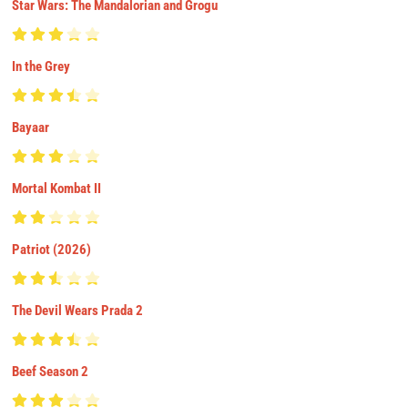
Star Wars: The Mandalorian and Grogu
In the Grey
Bayaar
Mortal Kombat II
Patriot (2026)
The Devil Wears Prada 2
Beef Season 2