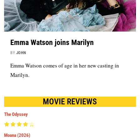
Emma Watson joins Marilyn
BY
JOHN
Emma Watson comes of age in her new casting in
Marilyn.
MOVIE REVIEWS
The Odyssey
Moana (2026)