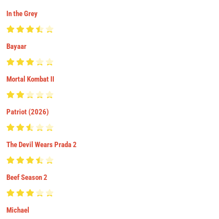
In the Grey
Bayaar
Mortal Kombat II
Patriot (2026)
The Devil Wears Prada 2
Beef Season 2
Michael