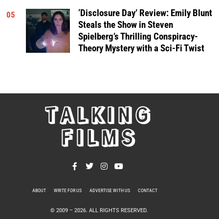
‘Disclosure Day’ Review: Emily Blunt
05
Steals the Show in Steven
Spielberg’s Thrilling Conspiracy-
Theory Mystery with a Sci-Fi Twist
TALKING
FILMS
ABOUT
WRITE FOR US
ADVERTISE WITH US
CONTACT
PRIVACY POLICY
© 2009 –
2026
. ALL RIGHTS RESERVED.