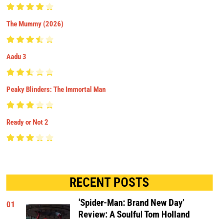
The Mummy (2026)
Aadu 3
Peaky Blinders: The Immortal Man
Ready or Not 2
RECENT POSTS
‘Spider-Man: Brand New Day’
01
Review: A Soulful Tom Holland