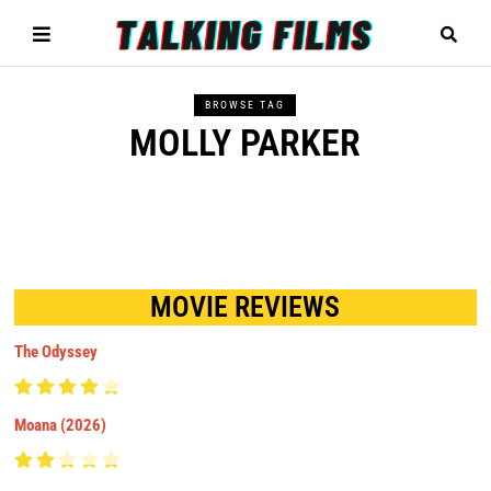
BROWSE TAG
MOLLY PARKER
MOVIE REVIEWS
The Odyssey
Moana (2026)