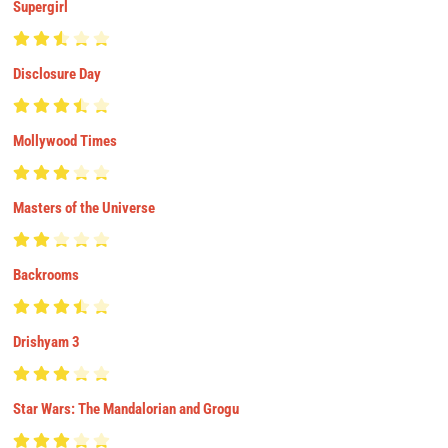
Supergirl
Disclosure Day
Mollywood Times
Masters of the Universe
Backrooms
Drishyam 3
Star Wars: The Mandalorian and Grogu