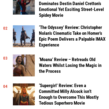
Dominates Destin Daniel Cretton’s
Emotional Yet Exciting Street-Level
Spidey Movie
‘The Odyssey’ Review: Christopher
02
Nolan’s Cinematic Take on Homer’s
Epic Poem Delivers a Palpable IMAX
Experience
03
‘Moana’ Review – Retreads Old
Waters Whilst Losing the Magic in
the Process
‘Supergirl’ Review: Even a
04
Committed Milly Alcock isn’t
Enough to Overcome This Mostly
Tedious Superhero Movie