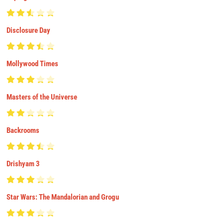
Disclosure Day
Mollywood Times
Masters of the Universe
Backrooms
Drishyam 3
Star Wars: The Mandalorian and Grogu