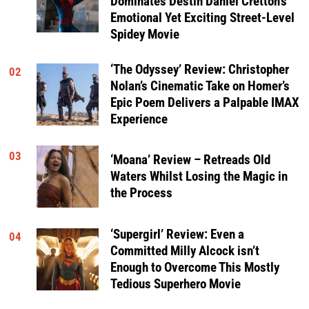
Dominates Destin Daniel Cretton’s
Emotional Yet Exciting Street-Level
Spidey Movie
‘The Odyssey’ Review: Christopher
02
Nolan’s Cinematic Take on Homer’s
Epic Poem Delivers a Palpable IMAX
Experience
03
‘Moana’ Review – Retreads Old
Waters Whilst Losing the Magic in
the Process
‘Supergirl’ Review: Even a
04
Committed Milly Alcock isn’t
Enough to Overcome This Mostly
Tedious Superhero Movie