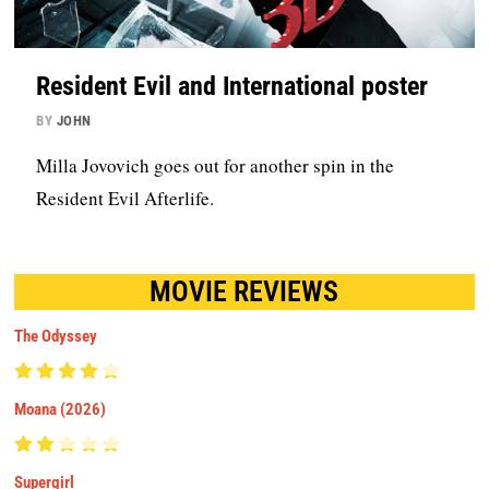
Resident Evil and International poster
BY
JOHN
Milla Jovovich goes out for another spin in the
Resident Evil Afterlife.
MOVIE REVIEWS
The Odyssey
Moana (2026)
Supergirl