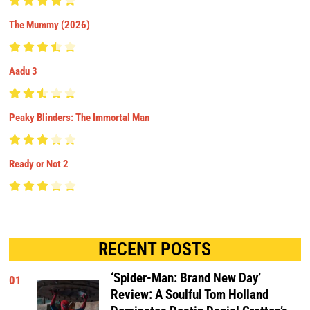
The Mummy (2026)
Aadu 3
Peaky Blinders: The Immortal Man
Ready or Not 2
RECENT POSTS
‘Spider-Man: Brand New Day’
01
Review: A Soulful Tom Holland