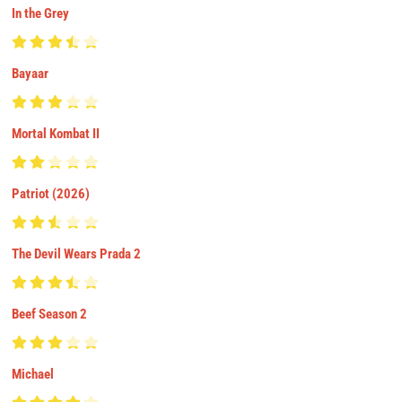
In the Grey
Bayaar
Mortal Kombat II
Patriot (2026)
The Devil Wears Prada 2
Beef Season 2
Michael