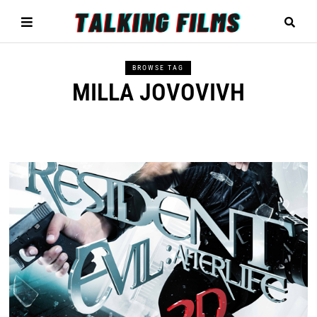
BROWSE TAG
MILLA JOVOVIVH