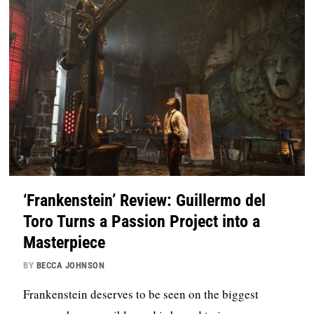
‘Frankenstein’ Review: Guillermo del
Toro Turns a Passion Project into a
Masterpiece
BY
BECCA JOHNSON
Frankenstein deserves to be seen on the biggest