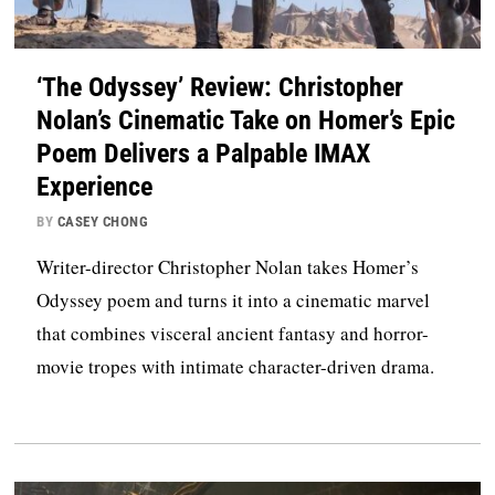
‘The Odyssey’ Review: Christopher
Nolan’s Cinematic Take on Homer’s Epic
Poem Delivers a Palpable IMAX
Experience
BY
CASEY CHONG
Writer-director Christopher Nolan takes Homer’s
Odyssey poem and turns it into a cinematic marvel
that combines visceral ancient fantasy and horror-
movie tropes with intimate character-driven drama.