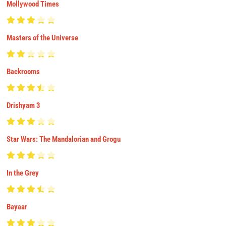
Mollywood Times
Masters of the Universe
Backrooms
Drishyam 3
Star Wars: The Mandalorian and Grogu
In the Grey
Bayaar