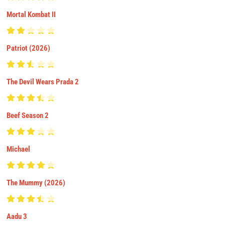
Mortal Kombat II
Patriot (2026)
The Devil Wears Prada 2
Beef Season 2
Michael
The Mummy (2026)
Aadu 3