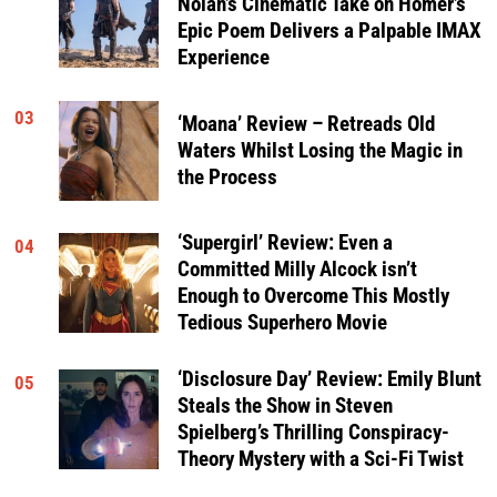
Nolan’s Cinematic Take on Homer’s
Epic Poem Delivers a Palpable IMAX
Experience
03
‘Moana’ Review – Retreads Old
Waters Whilst Losing the Magic in
the Process
‘Supergirl’ Review: Even a
04
Committed Milly Alcock isn’t
Enough to Overcome This Mostly
Tedious Superhero Movie
‘Disclosure Day’ Review: Emily Blunt
05
Steals the Show in Steven
Spielberg’s Thrilling Conspiracy-
Theory Mystery with a Sci-Fi Twist