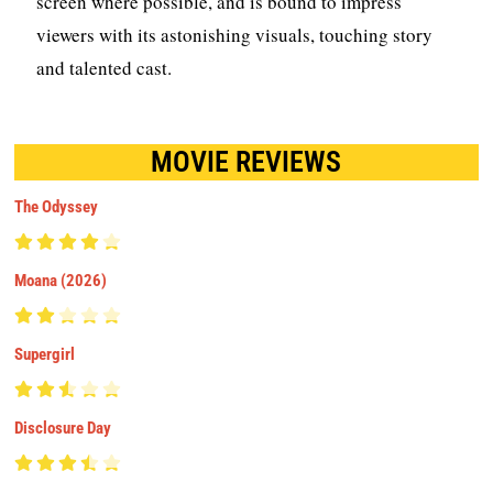
screen where possible, and is bound to impress
viewers with its astonishing visuals, touching story
and talented cast.
MOVIE REVIEWS
The Odyssey
Moana (2026)
Supergirl
Disclosure Day