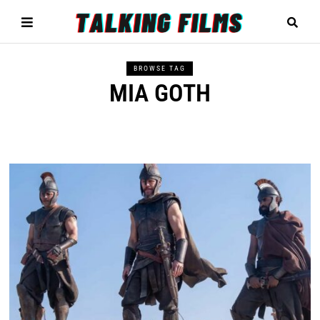
BROWSE TAG
MIA GOTH