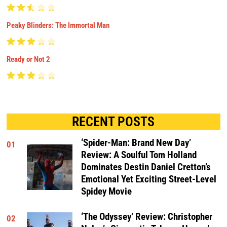
Peaky Blinders: The Immortal Man
Ready or Not 2
RECENT POSTS
‘Spider-Man: Brand New Day’
01
Review: A Soulful Tom Holland
Dominates Destin Daniel Cretton’s
Emotional Yet Exciting Street-Level
Spidey Movie
‘The Odyssey’ Review: Christopher
02