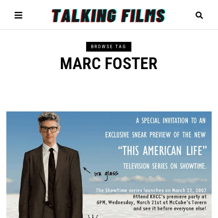
BROWSE TAG
MARC FOSTER