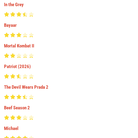
In the Grey
Bayaar
Mortal Kombat II
Patriot (2026)
The Devil Wears Prada 2
Beef Season 2
Michael