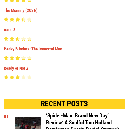
The Mummy (2026)
Aadu 3
Peaky Blinders: The Immortal Man
Ready or Not 2
RECENT POSTS
‘Spider-Man: Brand New Day’
01
Review: A Soulful Tom Holland