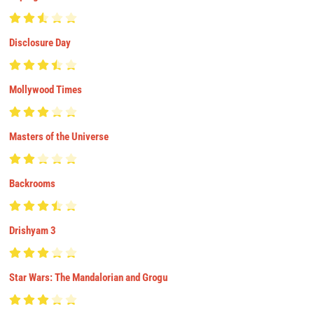
Disclosure Day
Mollywood Times
Masters of the Universe
Backrooms
Drishyam 3
Star Wars: The Mandalorian and Grogu