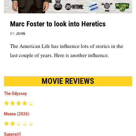
Marc Foster to look into Heretics
BY
JOHN
The American Life has influence lots of stories in the
last couple of years. Here is another influence.
MOVIE REVIEWS
The Odyssey
Moana (2026)
Supergirl