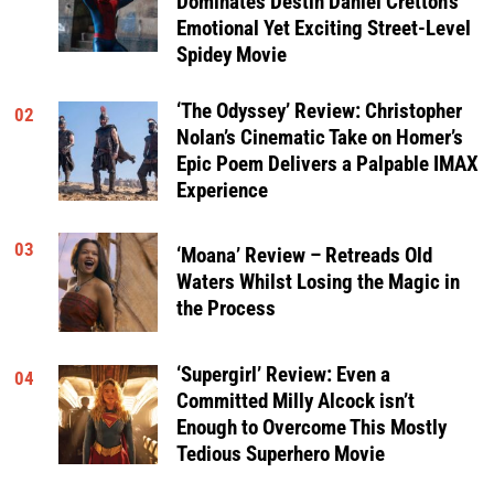
Dominates Destin Daniel Cretton’s
Emotional Yet Exciting Street-Level
Spidey Movie
‘The Odyssey’ Review: Christopher
02
Nolan’s Cinematic Take on Homer’s
Epic Poem Delivers a Palpable IMAX
Experience
03
‘Moana’ Review – Retreads Old
Waters Whilst Losing the Magic in
the Process
‘Supergirl’ Review: Even a
04
Committed Milly Alcock isn’t
Enough to Overcome This Mostly
Tedious Superhero Movie