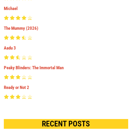
Michael
The Mummy (2026)
Aadu 3
Peaky Blinders: The Immortal Man
Ready or Not 2
RECENT POSTS