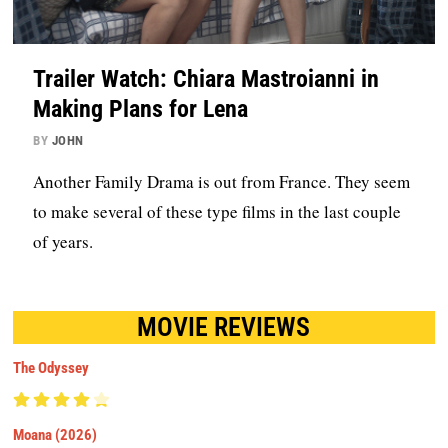
Trailer Watch: Chiara Mastroianni in
Making Plans for Lena
BY
JOHN
Another Family Drama is out from France. They seem
to make several of these type films in the last couple
of years.
MOVIE REVIEWS
The Odyssey
Moana (2026)