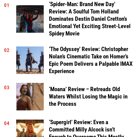
‘Spider-Man: Brand New Day’
01
Review: A Soulful Tom Holland
Dominates Destin Daniel Cretton’s
Emotional Yet Exciting Street-Level
Spidey Movie
‘The Odyssey’ Review: Christopher
02
Nolan’s Cinematic Take on Homer’s
Epic Poem Delivers a Palpable IMAX
Experience
03
‘Moana’ Review – Retreads Old
Waters Whilst Losing the Magic in
the Process
‘Supergirl’ Review: Even a
04
Committed Milly Alcock isn’t
Enough to Overcome This Mostly