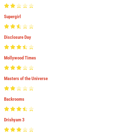
Supergirl
Disclosure Day
Mollywood Times
Masters of the Universe
Backrooms
Drishyam 3