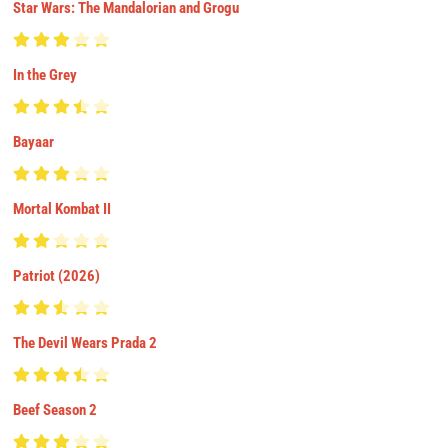
Star Wars: The Mandalorian and Grogu
In the Grey
Bayaar
Mortal Kombat II
Patriot (2026)
The Devil Wears Prada 2
Beef Season 2