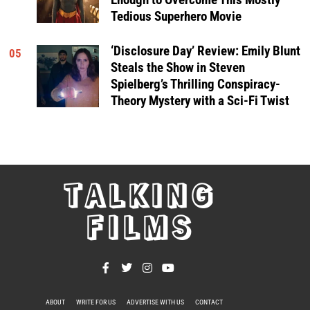
Tedious Superhero Movie
‘Disclosure Day’ Review: Emily Blunt
05
Steals the Show in Steven
Spielberg’s Thrilling Conspiracy-
Theory Mystery with a Sci-Fi Twist
TALKING
FILMS
ABOUT
WRITE FOR US
ADVERTISE WITH US
CONTACT
PRIVACY POLICY