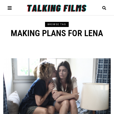
BROWSE TAG
MAKING PLANS FOR LENA