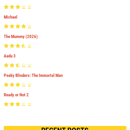
Michael
The Mummy (2026)
Aadu 3
Peaky Blinders: The Immortal Man
Ready or Not 2