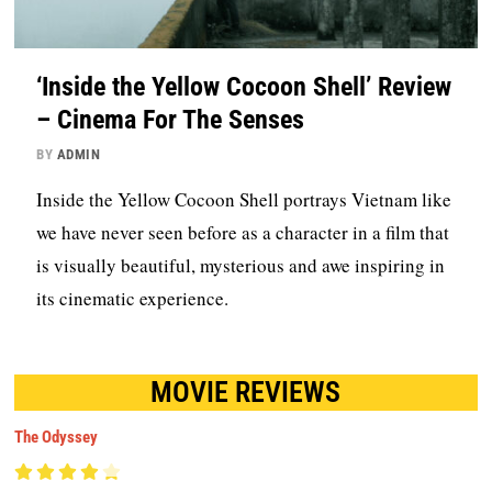
‘Inside the Yellow Cocoon Shell’ Review
– Cinema For The Senses
BY
ADMIN
Inside the Yellow Cocoon Shell portrays Vietnam like
we have never seen before as a character in a film that
is visually beautiful, mysterious and awe inspiring in
its cinematic experience.
MOVIE REVIEWS
The Odyssey