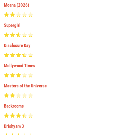
Moana (2026)
Supergirl
Disclosure Day
Mollywood Times
Masters of the Universe
Backrooms
Drishyam 3