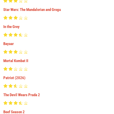
Star Wars: The Mandalorian and Grogu
In the Grey
Bayaar
Mortal Kombat II
Patriot (2026)
The Devil Wears Prada 2
Beef Season 2