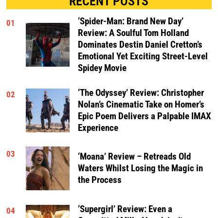
RECENT POSTS
‘Spider-Man: Brand New Day’
01
Review: A Soulful Tom Holland
Dominates Destin Daniel Cretton’s
Emotional Yet Exciting Street-Level
Spidey Movie
‘The Odyssey’ Review: Christopher
02
Nolan’s Cinematic Take on Homer’s
Epic Poem Delivers a Palpable IMAX
Experience
03
‘Moana’ Review – Retreads Old
Waters Whilst Losing the Magic in
the Process
‘Supergirl’ Review: Even a
04