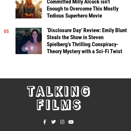
Committed Milly Alcock isn’t
Enough to Overcome This Mostly
Tedious Superhero Movie
‘Disclosure Day’ Review: Emily Blunt
05
Steals the Show in Steven
Spielberg’s Thrilling Conspiracy-
Theory Mystery with a Sci-Fi Twist
TALKING
FILMS