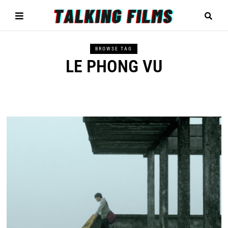
BROWSE TAG
LE PHONG VU