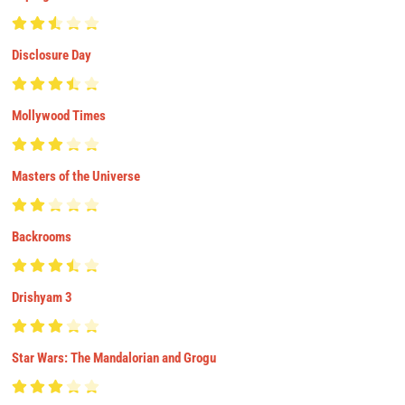
Disclosure Day
Mollywood Times
Masters of the Universe
Backrooms
Drishyam 3
Star Wars: The Mandalorian and Grogu