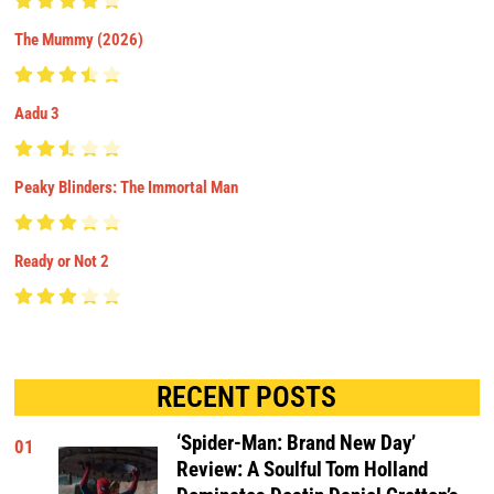
The Mummy (2026)
Aadu 3
Peaky Blinders: The Immortal Man
Ready or Not 2
RECENT POSTS
‘Spider-Man: Brand New Day’
01
Review: A Soulful Tom Holland