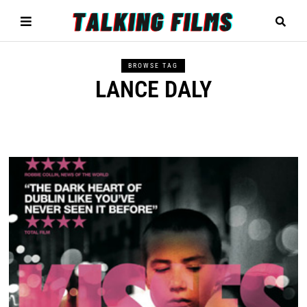
BROWSE TAG
LANCE DALY