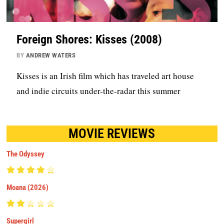
Foreign Shores: Kisses (2008)
BY
ANDREW WATERS
Kisses is an Irish film which has traveled art house
and indie circuits under-the-radar this summer
MOVIE REVIEWS
The Odyssey
Moana (2026)
Supergirl