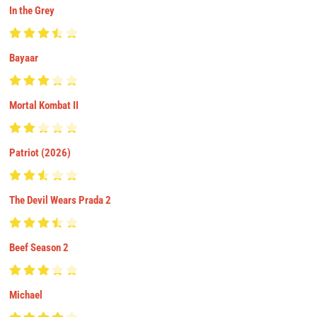
In the Grey
Bayaar
Mortal Kombat II
Patriot (2026)
The Devil Wears Prada 2
Beef Season 2
Michael