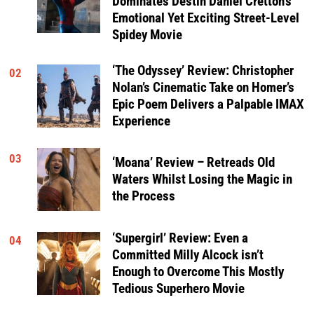
Dominates Destin Daniel Cretton’s
Emotional Yet Exciting Street-Level
Spidey Movie
‘The Odyssey’ Review: Christopher
02
Nolan’s Cinematic Take on Homer’s
Epic Poem Delivers a Palpable IMAX
Experience
03
‘Moana’ Review – Retreads Old
Waters Whilst Losing the Magic in
the Process
‘Supergirl’ Review: Even a
04
Committed Milly Alcock isn’t
Enough to Overcome This Mostly
Tedious Superhero Movie