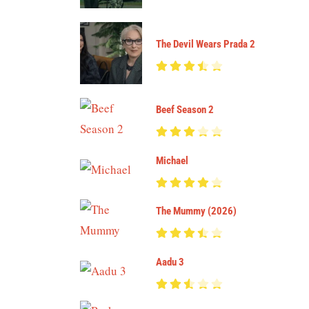
The Devil Wears Prada 2
Beef Season 2
Michael
The Mummy (2026)
Aadu 3