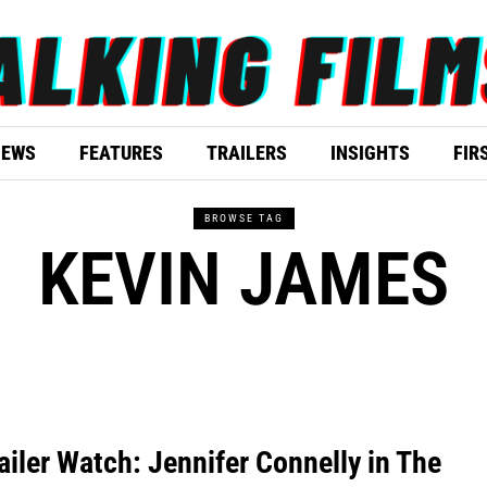
IEWS
FEATURES
TRAILERS
INSIGHTS
FIR
BROWSE TAG
KEVIN JAMES
ailer Watch: Jennifer Connelly in The