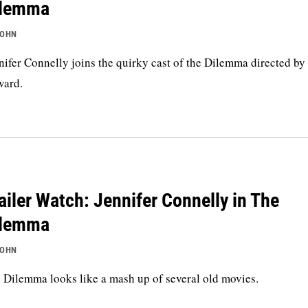
ilemma
JOHN
nifer Connelly joins the quirky cast of the Dilemma directed by
ard.
ailer Watch: Jennifer Connelly in The
ilemma
JOHN
 Dilemma looks like a mash up of several old movies.