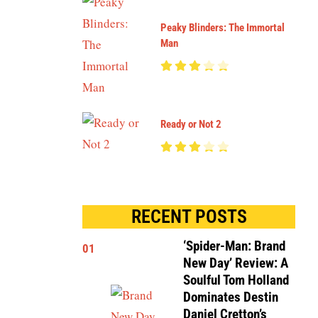
Peaky Blinders: The Immortal
Man
Ready or Not 2
RECENT POSTS
‘Spider-Man: Brand
01
New Day’ Review: A
Soulful Tom Holland
Dominates Destin
Daniel Cretton’s