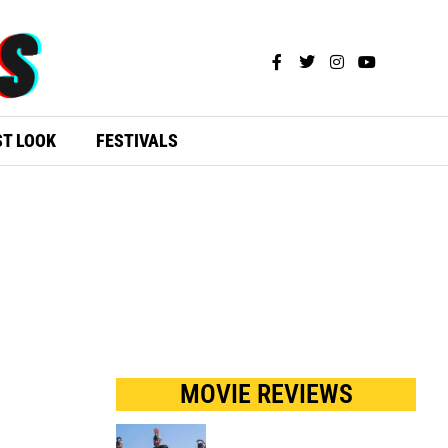
ST LOOK
FESTIVALS
MOVIE REVIEWS