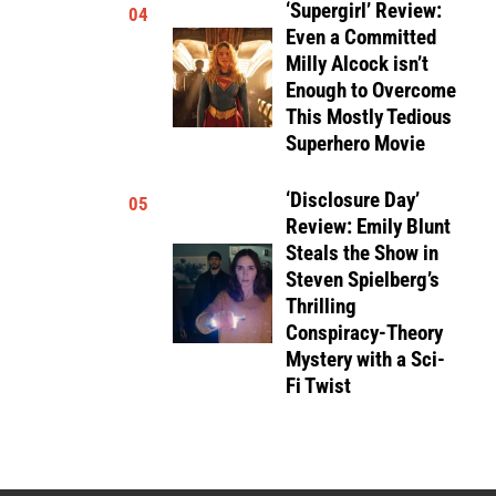
‘Supergirl’ Review:
04
Even a Committed
Milly Alcock isn’t
Enough to Overcome
This Mostly Tedious
Superhero Movie
‘Disclosure Day’
05
Review: Emily Blunt
Steals the Show in
Steven Spielberg’s
Thrilling
Conspiracy-Theory
Mystery with a Sci-
Fi Twist