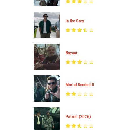
In the Grey
Bayaar
Mortal Kombat II
Patriot (2026)