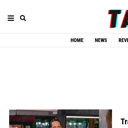
HOME
NEWS
REV
Tr