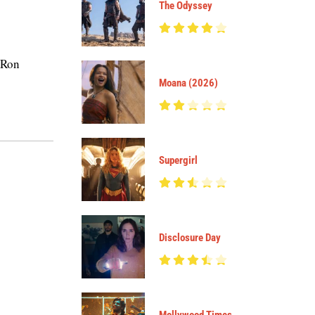
The Odyssey
 Ron
Moana (2026)
Supergirl
Disclosure Day