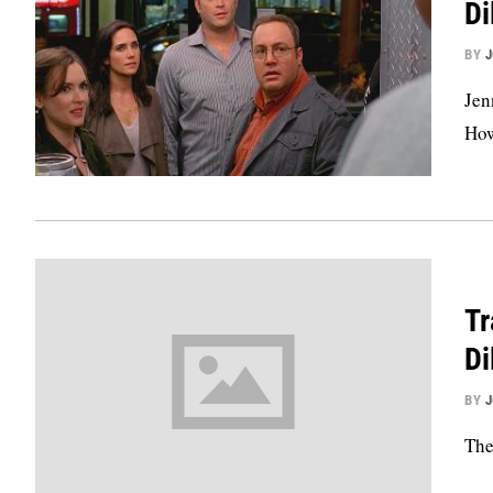
D
BY
Jen
How
Tr
D
BY
The