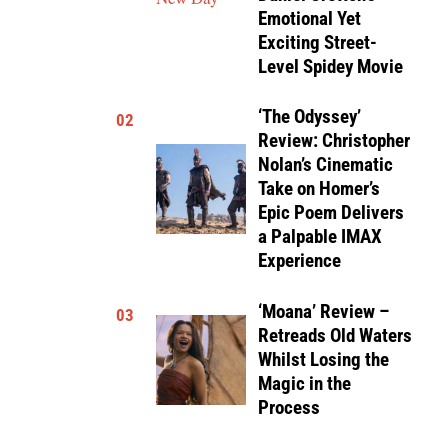
Emotional Yet
Exciting Street-
Level Spidey Movie
‘The Odyssey’
02
Review: Christopher
Nolan’s Cinematic
Take on Homer’s
Epic Poem Delivers
a Palpable IMAX
Experience
‘Moana’ Review –
03
Retreads Old Waters
Whilst Losing the
Magic in the
Process