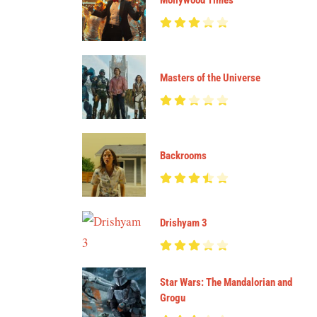
Mollywood Times
Masters of the Universe
Backrooms
Drishyam 3
Star Wars: The Mandalorian and
Grogu