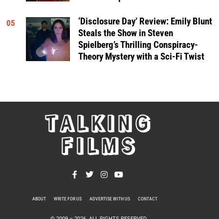
‘Disclosure Day’ Review: Emily Blunt
05
Steals the Show in Steven
Spielberg’s Thrilling Conspiracy-
Theory Mystery with a Sci-Fi Twist
TALKING
FILMS
ABOUT
WRITE FOR US
ADVERTISE WITH US
CONTACT
PRIVACY POLICY
© 2009 –
2026
. ALL RIGHTS RESERVED.