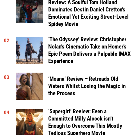
Review: A Soulful Tom Holland
Dominates Destin Daniel Cretton’s
Emotional Yet Exciting Street-Level
Spidey Movie
‘The Odyssey’ Review: Christopher
02
Nolan’s Cinematic Take on Homer’s
Epic Poem Delivers a Palpable IMAX
Experience
03
‘Moana’ Review – Retreads Old
Waters Whilst Losing the Magic in
the Process
‘Supergirl’ Review: Even a
04
Committed Milly Alcock isn’t
Enough to Overcome This Mostly
Tedious Superhero Movie