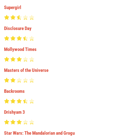
Supergirl
Disclosure Day
Mollywood Times
Masters of the Universe
Backrooms
Drishyam 3
Star Wars: The Mandalorian and Grogu