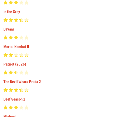
In the Grey
Bayaar
Mortal Kombat II
Patriot (2026)
The Devil Wears Prada 2
Beef Season 2
Michael