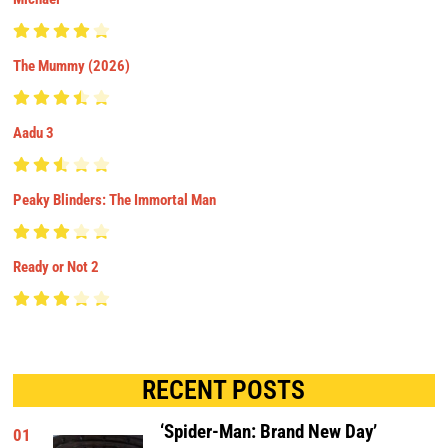
The Mummy (2026)
Aadu 3
Peaky Blinders: The Immortal Man
Ready or Not 2
RECENT POSTS
‘Spider-Man: Brand New Day’
01