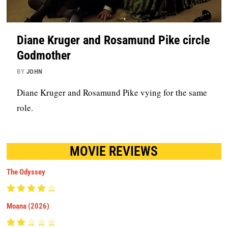
Diane Kruger and Rosamund Pike circle
Godmother
BY
JOHN
Diane Kruger and Rosamund Pike vying for the same
role.
MOVIE REVIEWS
The Odyssey
Moana (2026)