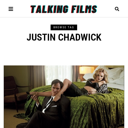
BROWSE TAG
JUSTIN CHADWICK