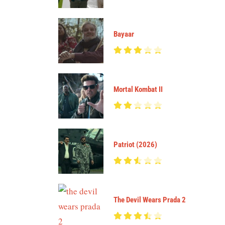
Bayaar
Mortal Kombat II
Patriot (2026)
The Devil Wears Prada 2