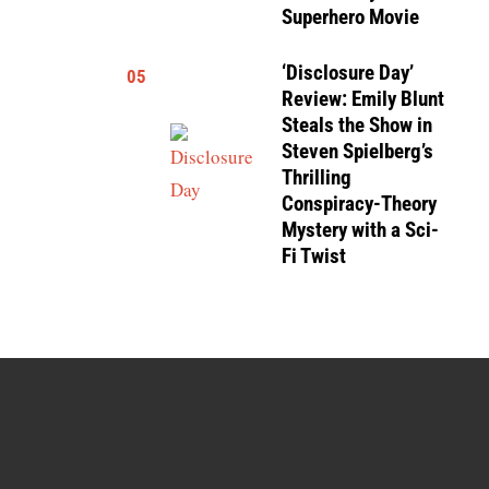
Superhero Movie
‘Disclosure Day’
05
Review: Emily Blunt
Steals the Show in
Steven Spielberg’s
Thrilling
Conspiracy-Theory
Mystery with a Sci-
Fi Twist