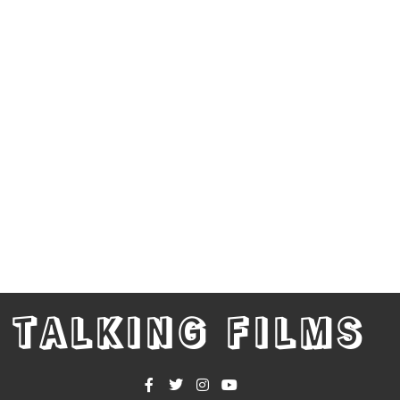
TALKING FILMS