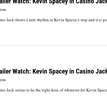
ailer Watch: Kevin Spacey in Casino Jac
JOHN
ino Jack shows a new rhythm in Kevin Spacey's step and it is g
ailer Watch: Kevin Spacey in Casino Jac
JOHN
ino Jack seems to be the right dose of whatever for Kevin Space