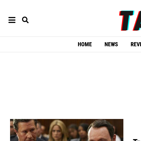
HOME
NEWS
REV