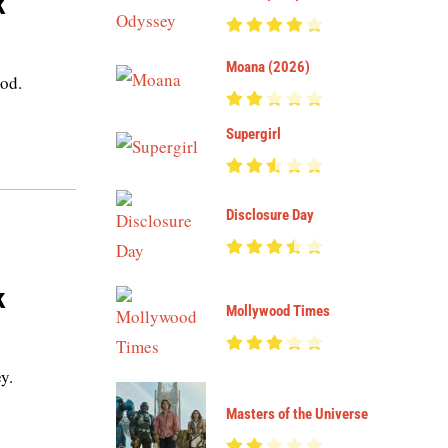
k
Moana (2026)
ood.
Supergirl
Disclosure Day
k
Mollywood Times
y.
Masters of the Universe