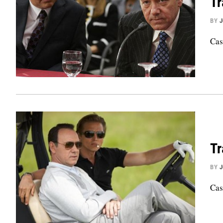
Tr
BY
Cas
Tr
BY
Cas