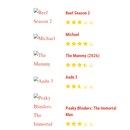
Beef Season 2
Michael
The Mummy (2026)
Aadu 3
Peaky Blinders: The Immortal
Man