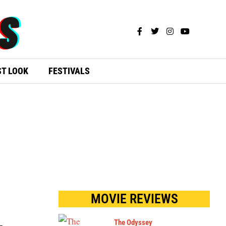
ST LOOK
FESTIVALS
MOVIE REVIEWS
The Odyssey