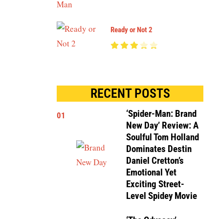
Ready or Not 2
RECENT POSTS
‘Spider-Man: Brand
01
New Day’ Review: A
Soulful Tom Holland
Dominates Destin
Daniel Cretton’s
Emotional Yet
Exciting Street-
Level Spidey Movie