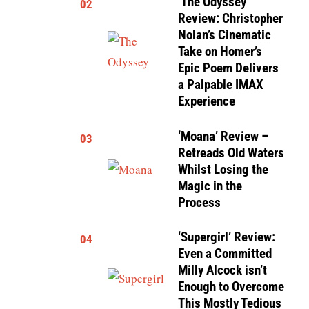
‘The Odyssey’
02
Review: Christopher
Nolan’s Cinematic
Take on Homer’s
Epic Poem Delivers
a Palpable IMAX
Experience
‘Moana’ Review –
03
Retreads Old Waters
Whilst Losing the
Magic in the
Process
‘Supergirl’ Review:
04
Even a Committed
Milly Alcock isn’t
Enough to Overcome
This Mostly Tedious