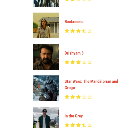
Backrooms
Drishyam 3
Star Wars: The Mandalorian and
Grogu
In the Grey