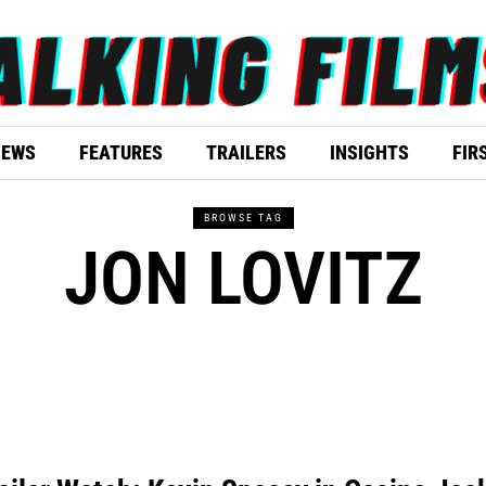
IEWS
FEATURES
TRAILERS
INSIGHTS
FIR
BROWSE TAG
JON LOVITZ