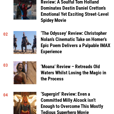
Review: A Soulful Tom Holland
Dominates Destin Daniel Cretton’s
Emotional Yet Exciting Street-Level
Spidey Movie
‘The Odyssey’ Review: Christopher
02
Nolan’s Cinematic Take on Homer’s
Epic Poem Delivers a Palpable IMAX
Experience
03
‘Moana’ Review – Retreads Old
Waters Whilst Losing the Magic in
the Process
‘Supergirl’ Review: Even a
04
Committed Milly Alcock isn’t
Enough to Overcome This Mostly
Tedious Superhero Movie