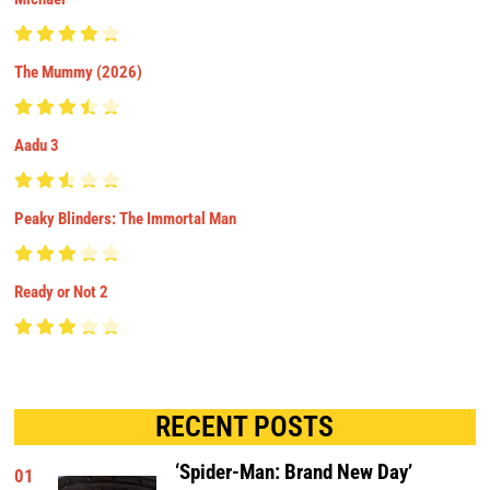
The Mummy (2026)
Aadu 3
Peaky Blinders: The Immortal Man
Ready or Not 2
RECENT POSTS
‘Spider-Man: Brand New Day’
01