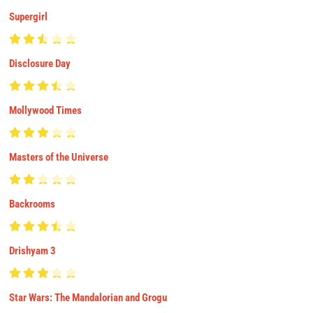
Supergirl
Disclosure Day
Mollywood Times
Masters of the Universe
Backrooms
Drishyam 3
Star Wars: The Mandalorian and Grogu