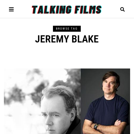
BROWSE TAG
JEREMY BLAKE