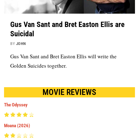
Gus Van Sant and Bret Easton Ellis are
Suicidal
BY
JOHN
Gus Van Sant and Bret Easton Ellis will write the
Golden Suicides together.
MOVIE REVIEWS
The Odyssey
Moana (2026)