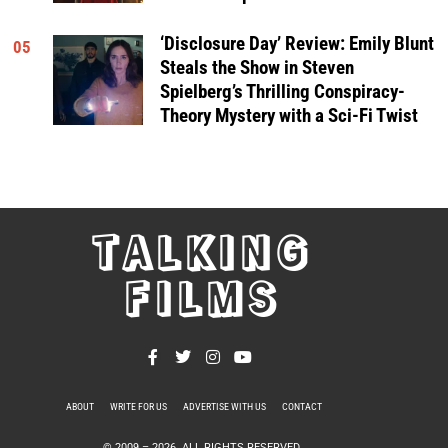
‘Disclosure Day’ Review: Emily Blunt
05
Steals the Show in Steven
Spielberg’s Thrilling Conspiracy-
Theory Mystery with a Sci-Fi Twist
TALKING
FILMS
ABOUT
WRITE FOR US
ADVERTISE WITH US
CONTACT
PRIVACY POLICY
© 2009 –
2026
. ALL RIGHTS RESERVED.