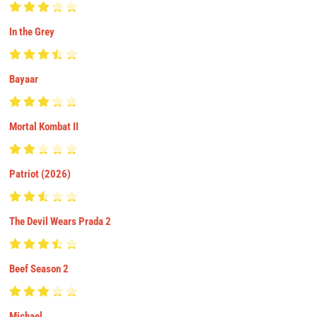
In the Grey
Bayaar
Mortal Kombat II
Patriot (2026)
The Devil Wears Prada 2
Beef Season 2
Michael