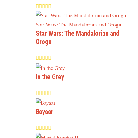
Star Wars: The Mandalorian and
Grogu
In the Grey
Bayaar