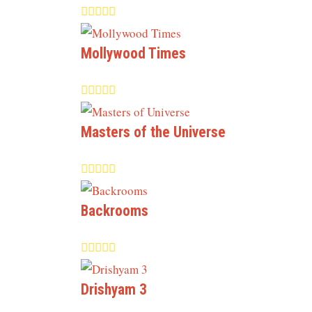
Mollywood Times
Masters of the Universe
Backrooms
Drishyam 3