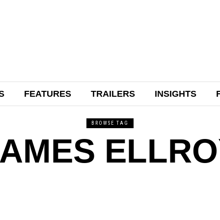
S
FEATURES
TRAILERS
INSIGHTS
BROWSE TAG
JAMES ELLRO