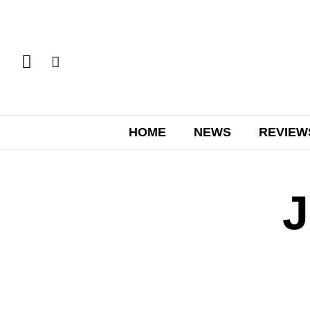
HOME
NEWS
REVIEW