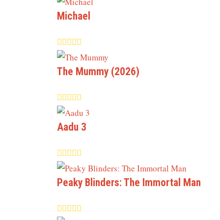
Michael
The Mummy (2026)
Aadu 3
Peaky Blinders: The Immortal Man