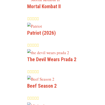
Mortal Kombat II
Patriot (2026)
The Devil Wears Prada 2
Beef Season 2