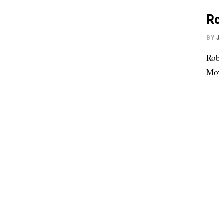
Ro
BY
Rob
Mov