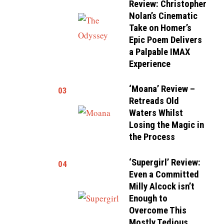
Review: Christopher
Nolan’s Cinematic
Take on Homer’s
Epic Poem Delivers
a Palpable IMAX
Experience
‘Moana’ Review –
03
Retreads Old
Waters Whilst
Losing the Magic in
the Process
‘Supergirl’ Review:
04
Even a Committed
Milly Alcock isn’t
Enough to
Overcome This
Mostly Tedious