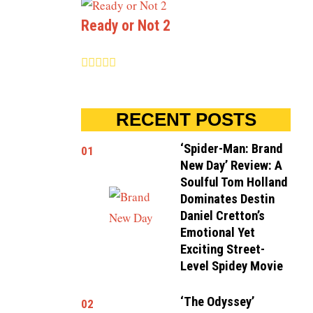
Ready or Not 2
RECENT POSTS
‘Spider-Man: Brand
01
New Day’ Review: A
Soulful Tom Holland
Dominates Destin
Daniel Cretton’s
Emotional Yet
Exciting Street-
Level Spidey Movie
‘The Odyssey’
02