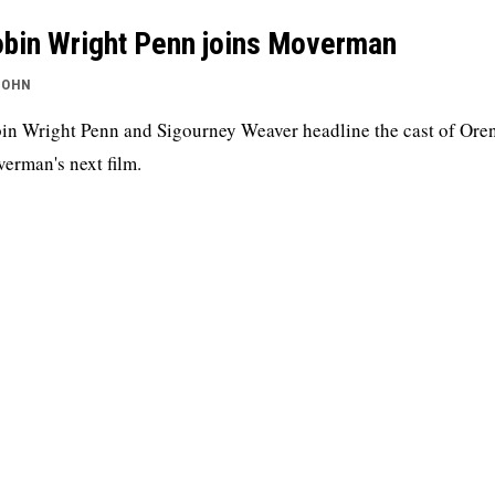
bin Wright Penn joins Moverman
JOHN
in Wright Penn and Sigourney Weaver headline the cast of Ore
erman's next film.