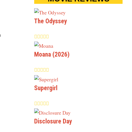
The Odyssey
n
Moana (2026)
Supergirl
Disclosure Day