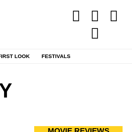
FIRST LOOK
FESTIVALS
Y
MOVIE REVIEWS