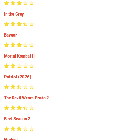
In the Grey
Bayaar
Mortal Kombat II
Patriot (2026)
The Devil Wears Prada 2
Beef Season 2
Michael