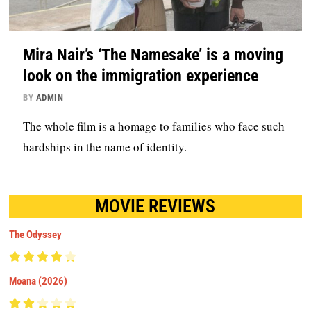
Mira Nair’s ‘The Namesake’ is a moving
look on the immigration experience
BY
ADMIN
The whole film is a homage to families who face such
hardships in the name of identity.
MOVIE REVIEWS
The Odyssey
Moana (2026)