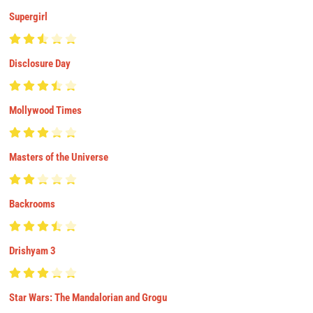
Supergirl
Disclosure Day
Mollywood Times
Masters of the Universe
Backrooms
Drishyam 3
Star Wars: The Mandalorian and Grogu