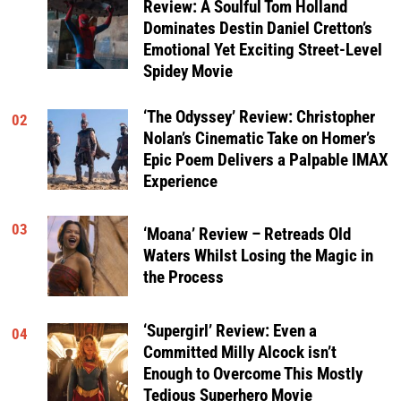
Review: A Soulful Tom Holland
Dominates Destin Daniel Cretton’s
Emotional Yet Exciting Street-Level
Spidey Movie
‘The Odyssey’ Review: Christopher
02
Nolan’s Cinematic Take on Homer’s
Epic Poem Delivers a Palpable IMAX
Experience
03
‘Moana’ Review – Retreads Old
Waters Whilst Losing the Magic in
the Process
‘Supergirl’ Review: Even a
04
Committed Milly Alcock isn’t
Enough to Overcome This Mostly
Tedious Superhero Movie