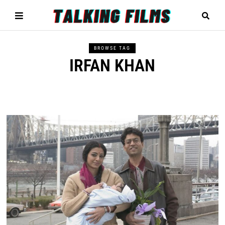
BROWSE TAG
IRFAN KHAN