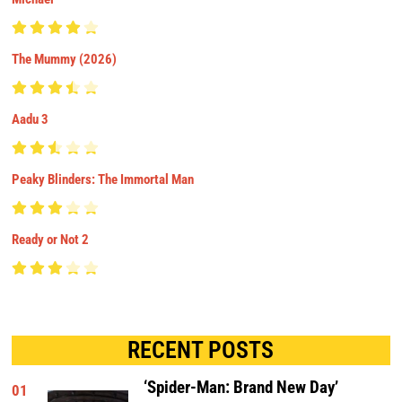
The Mummy (2026)
Aadu 3
Peaky Blinders: The Immortal Man
Ready or Not 2
RECENT POSTS
‘Spider-Man: Brand New Day’
01