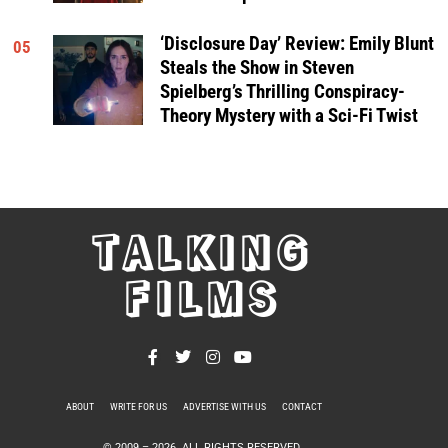
‘Disclosure Day’ Review: Emily Blunt
05
Steals the Show in Steven
Spielberg’s Thrilling Conspiracy-
Theory Mystery with a Sci-Fi Twist
TALKING
FILMS
ABOUT
WRITE FOR US
ADVERTISE WITH US
CONTACT
PRIVACY POLICY
© 2009 –
2026
. ALL RIGHTS RESERVED.