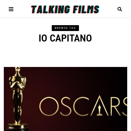
BROWSE TAG
IO CAPITANO