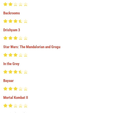
Backrooms
Drishyam 3
Star Wars: The Mandalorian and Grogu
In the Grey
Bayaar
Mortal Kombat II