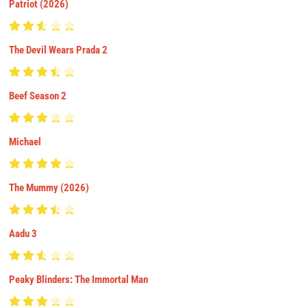
Patriot (2026)
The Devil Wears Prada 2
Beef Season 2
Michael
The Mummy (2026)
Aadu 3
Peaky Blinders: The Immortal Man