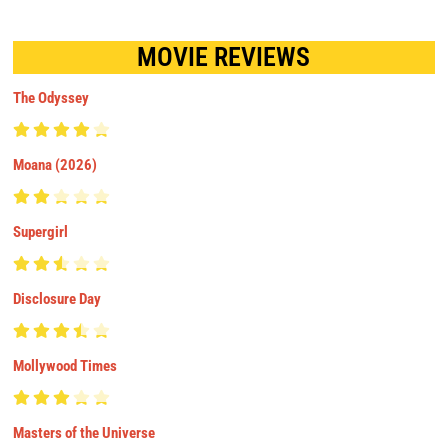
MOVIE REVIEWS
The Odyssey
Moana (2026)
Supergirl
Disclosure Day
Mollywood Times
Masters of the Universe