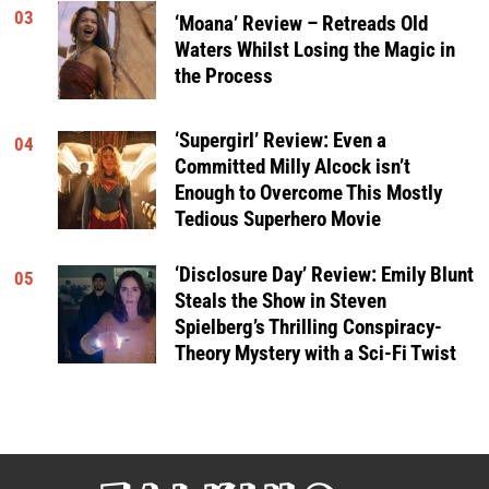
03
‘Moana’ Review – Retreads Old
Waters Whilst Losing the Magic in
the Process
‘Supergirl’ Review: Even a
04
Committed Milly Alcock isn’t
Enough to Overcome This Mostly
Tedious Superhero Movie
‘Disclosure Day’ Review: Emily Blunt
05
Steals the Show in Steven
Spielberg’s Thrilling Conspiracy-
Theory Mystery with a Sci-Fi Twist