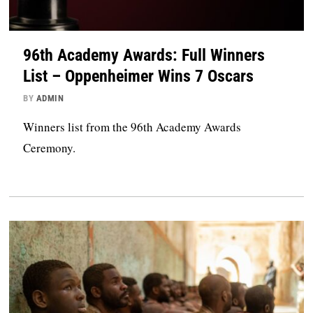
96th Academy Awards: Full Winners
List – Oppenheimer Wins 7 Oscars
BY
ADMIN
Winners list from the 96th Academy Awards
Ceremony.