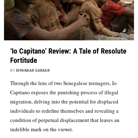
‘Io Capitano’ Review: A Tale of Resolute
Fortitude
BY
DIPANKAR SARKAR
Through the lens of two Senegalese teenagers, Io
Capitano exposes the punishing process of illegal
migration, delving into the potential for displaced
individuals to redefine themselves and revealing a
condition of perpetual displacement that leaves an
indelible mark on the viewer.