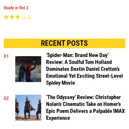
Ready or Not 2
RECENT POSTS
‘Spider-Man: Brand New Day’
01
Review: A Soulful Tom Holland
Dominates Destin Daniel Cretton’s
Emotional Yet Exciting Street-Level
Spidey Movie
‘The Odyssey’ Review: Christopher
02
Nolan’s Cinematic Take on Homer’s
Epic Poem Delivers a Palpable IMAX
Experience