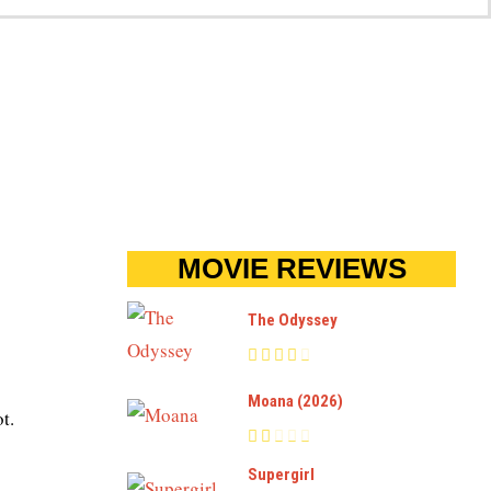
MOVIE REVIEWS
The Odyssey
Moana (2026)
t.
Supergirl