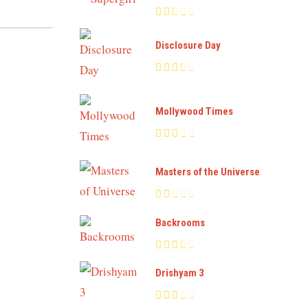
Disclosure Day
Mollywood Times
Masters of the Universe
Backrooms
Drishyam 3