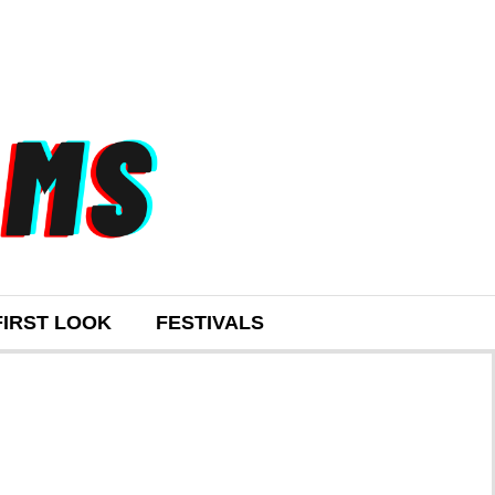
FIRST LOOK
FESTIVALS