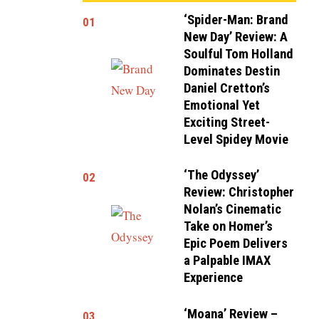
‘Spider-Man: Brand
01
New Day’ Review: A
Soulful Tom Holland
Dominates Destin
Daniel Cretton’s
Emotional Yet
Exciting Street-
Level Spidey Movie
‘The Odyssey’
02
Review: Christopher
Nolan’s Cinematic
Take on Homer’s
Epic Poem Delivers
a Palpable IMAX
Experience
‘Moana’ Review –
03