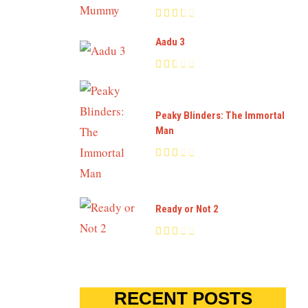
Aadu 3
Peaky Blinders: The Immortal
Man
Ready or Not 2
RECENT POSTS