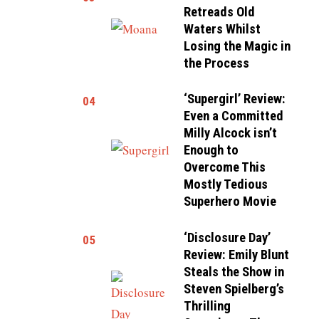
Retreads Old
Waters Whilst
Losing the Magic in
the Process
‘Supergirl’ Review:
04
Even a Committed
Milly Alcock isn’t
Enough to
Overcome This
Mostly Tedious
Superhero Movie
‘Disclosure Day’
05
Review: Emily Blunt
Steals the Show in
Steven Spielberg’s
Thrilling