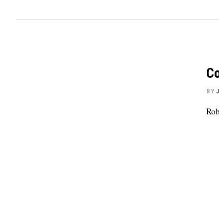
Co
BY
Rob