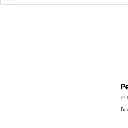
Pe
BY
Pen