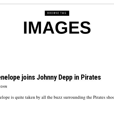
BROWSE TAG
IMAGES
nelope joins Johnny Depp in Pirates
JOHN
elope is quite taken by all the buzz surrounding the Pirates shoo