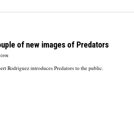
uple of new images of Predators
JOHN
ert Rodriguez introduces Predators to the public.