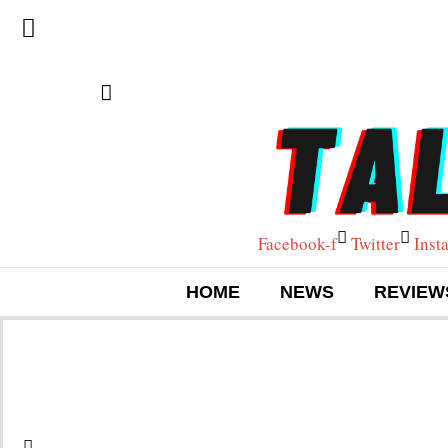
Facebook-f
Twitter
Inst
HOME
NEWS
REVIEW