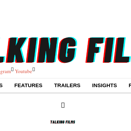
agram
Youtube
S
FEATURES
TRAILERS
INSIGHTS