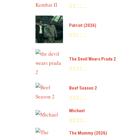
Patriot (2026)
The Devil Wears Prada 2
Beef Season 2
Michael
The Mummy (2026)