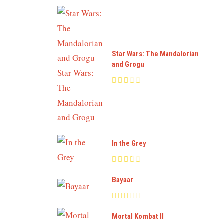
Star Wars: The Mandalorian
and Grogu
In the Grey
Bayaar
Mortal Kombat II