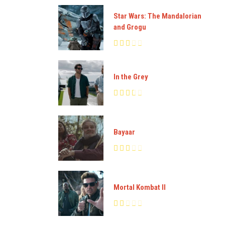
Star Wars: The Mandalorian
and Grogu
In the Grey
Bayaar
Mortal Kombat II