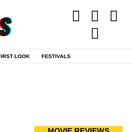
FIRST LOOK
FESTIVALS
MOVIE REVIEWS