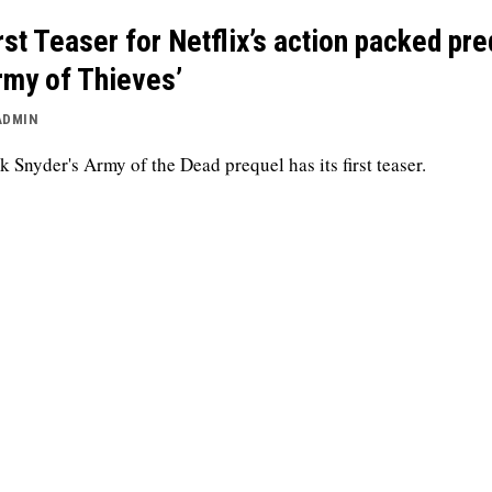
rst Teaser for Netflix’s action packed pre
rmy of Thieves’
ADMIN
k Snyder's Army of the Dead prequel has its first teaser.