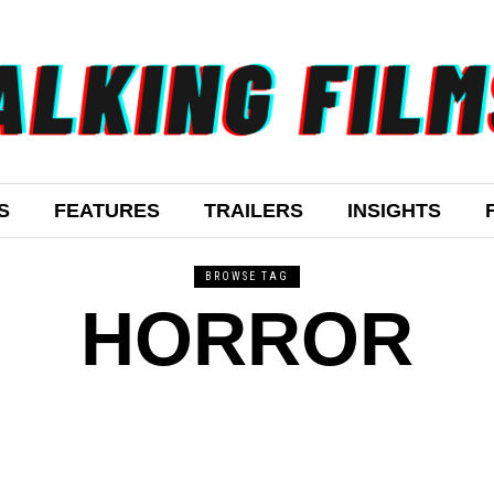
S
FEATURES
TRAILERS
INSIGHTS
BROWSE TAG
HORROR