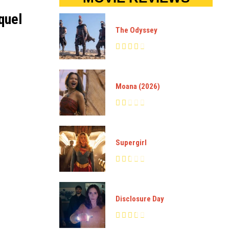
quel
The Odyssey
Moana (2026)
Supergirl
Disclosure Day