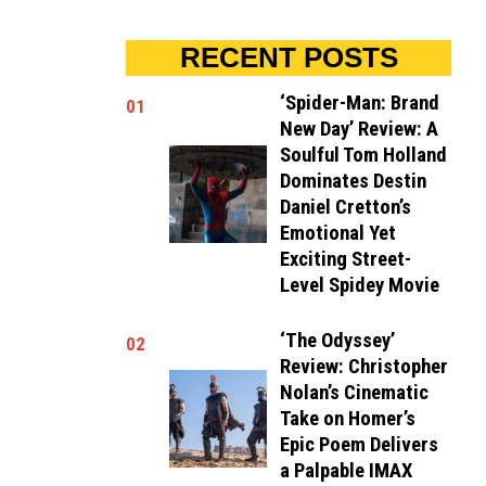
RECENT POSTS
‘Spider-Man: Brand
01
New Day’ Review: A
Soulful Tom Holland
Dominates Destin
Daniel Cretton’s
Emotional Yet
Exciting Street-
Level Spidey Movie
‘The Odyssey’
02
Review: Christopher
Nolan’s Cinematic
Take on Homer’s
Epic Poem Delivers
a Palpable IMAX