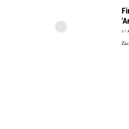
Fi
‘A
BY
Zac