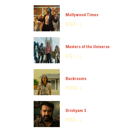
Mollywood Times
Masters of the Universe
Backrooms
Drishyam 3