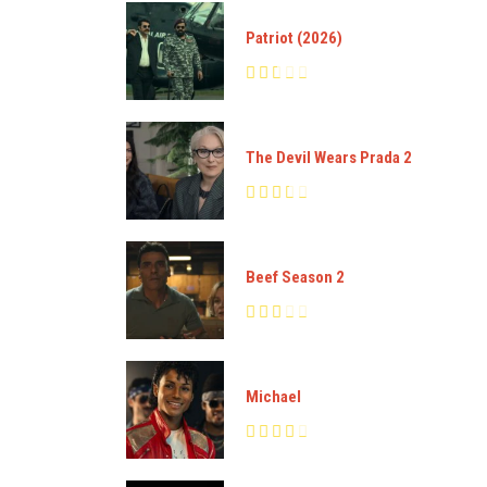
Patriot (2026)
The Devil Wears Prada 2
Beef Season 2
Michael