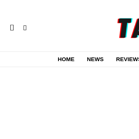
HOME
NEWS
REVIEW