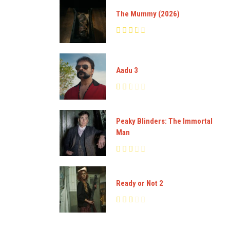
The Mummy (2026)
Aadu 3
Peaky Blinders: The Immortal
Man
Ready or Not 2