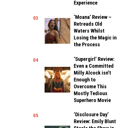
Experience
‘Moana’ Review –
03
Retreads Old
Waters Whilst
Losing the Magic in
the Process
‘Supergirl’ Review:
04
Even a Committed
Milly Alcock isn’t
Enough to
Overcome This
Mostly Tedious
Superhero Movie
‘Disclosure Day’
05
Review: Emily Blunt