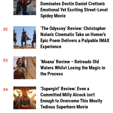
Dominates Destin Daniel Cretton’s
Emotional Yet Exciting Street-Level
Spidey Movie
‘The Odyssey’ Review: Christopher
02
Nolan’s Cinematic Take on Homer’s
Epic Poem Delivers a Palpable IMAX
Experience
03
‘Moana’ Review – Retreads Old
Waters Whilst Losing the Magic in
the Process
‘Supergirl’ Review: Even a
04
Committed Milly Alcock isn’t
Enough to Overcome This Mostly
Tedious Superhero Movie