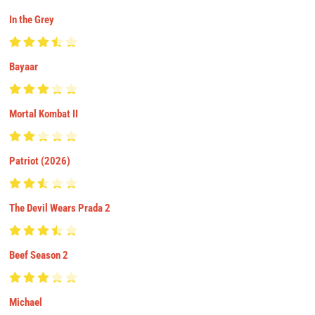
In the Grey
Bayaar
Mortal Kombat II
Patriot (2026)
The Devil Wears Prada 2
Beef Season 2
Michael