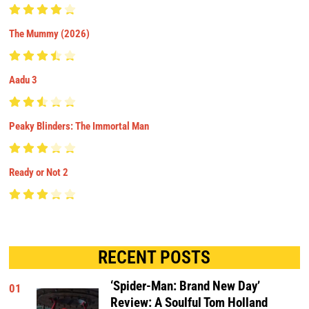
The Mummy (2026)
Aadu 3
Peaky Blinders: The Immortal Man
Ready or Not 2
RECENT POSTS
‘Spider-Man: Brand New Day’
01
Review: A Soulful Tom Holland