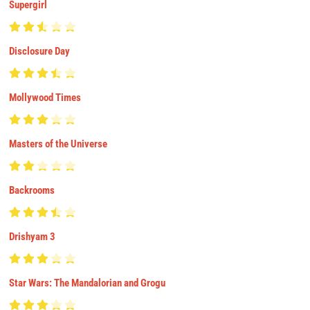
Supergirl
Disclosure Day
Mollywood Times
Masters of the Universe
Backrooms
Drishyam 3
Star Wars: The Mandalorian and Grogu