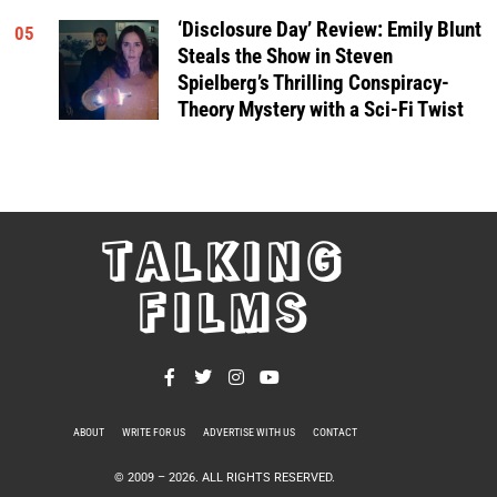
‘Disclosure Day’ Review: Emily Blunt
05
Steals the Show in Steven
Spielberg’s Thrilling Conspiracy-
Theory Mystery with a Sci-Fi Twist
TALKING
FILMS
ABOUT
WRITE FOR US
ADVERTISE WITH US
CONTACT
PRIVACY POLICY
© 2009 –
2026
. ALL RIGHTS RESERVED.