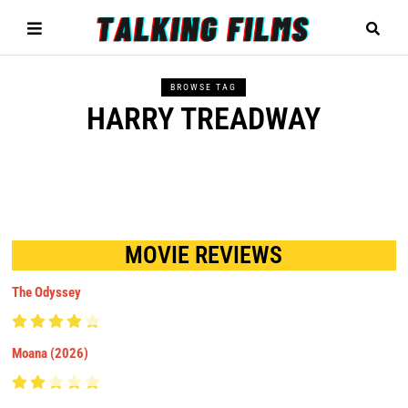
BROWSE TAG
HARRY TREADWAY
MOVIE REVIEWS
The Odyssey
Moana (2026)