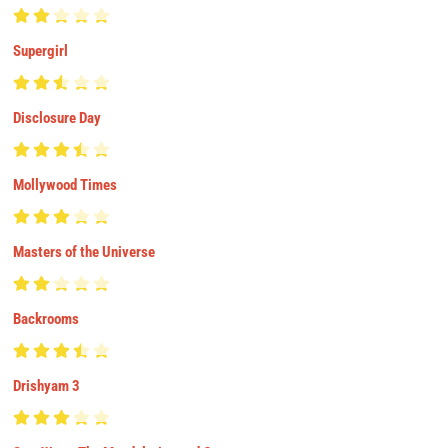
Supergirl
Disclosure Day
Mollywood Times
Masters of the Universe
Backrooms
Drishyam 3