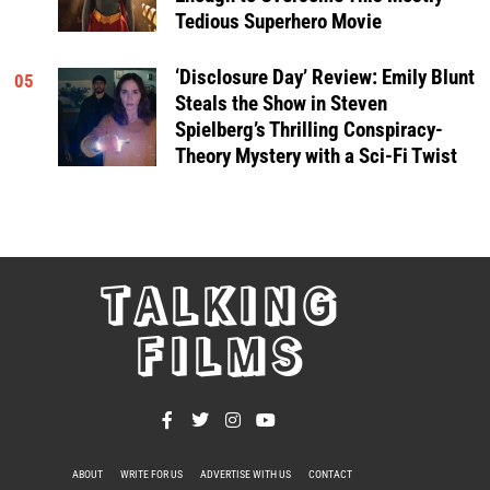
Tedious Superhero Movie
‘Disclosure Day’ Review: Emily Blunt
05
Steals the Show in Steven
Spielberg’s Thrilling Conspiracy-
Theory Mystery with a Sci-Fi Twist
TALKING
FILMS
ABOUT
WRITE FOR US
ADVERTISE WITH US
CONTACT
PRIVACY POLICY