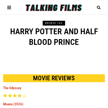
BROWSE TAG
HARRY POTTER AND HALF
BLOOD PRINCE
MOVIE REVIEWS
The Odyssey
Moana (2026)