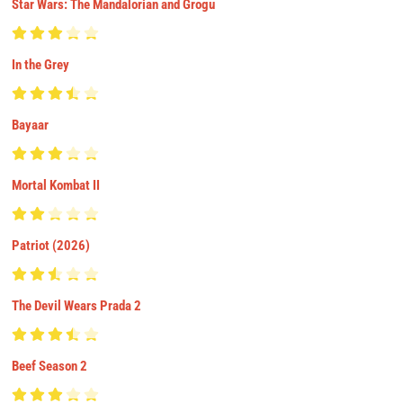
Star Wars: The Mandalorian and Grogu
In the Grey
Bayaar
Mortal Kombat II
Patriot (2026)
The Devil Wears Prada 2
Beef Season 2