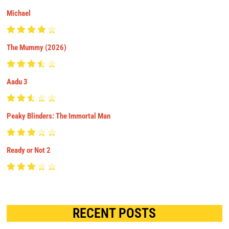
Michael
The Mummy (2026)
Aadu 3
Peaky Blinders: The Immortal Man
Ready or Not 2
RECENT POSTS