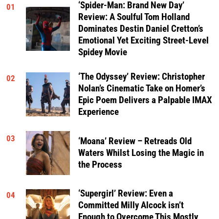
‘Spider-Man: Brand New Day’
01
Review: A Soulful Tom Holland
Dominates Destin Daniel Cretton’s
Emotional Yet Exciting Street-Level
Spidey Movie
‘The Odyssey’ Review: Christopher
02
Nolan’s Cinematic Take on Homer’s
Epic Poem Delivers a Palpable IMAX
Experience
03
‘Moana’ Review – Retreads Old
Waters Whilst Losing the Magic in
the Process
‘Supergirl’ Review: Even a
04
Committed Milly Alcock isn’t
Enough to Overcome This Mostly