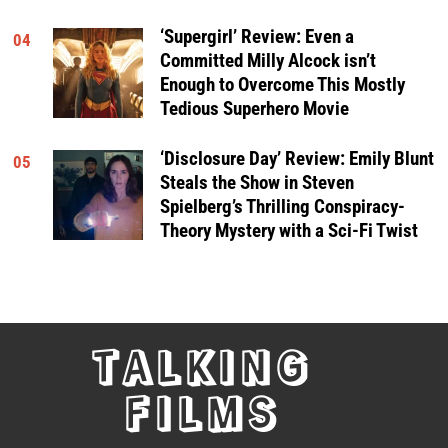
‘Supergirl’ Review: Even a
04
Committed Milly Alcock isn’t
Enough to Overcome This Mostly
Tedious Superhero Movie
‘Disclosure Day’ Review: Emily Blunt
05
Steals the Show in Steven
Spielberg’s Thrilling Conspiracy-
Theory Mystery with a Sci-Fi Twist
TALKING
FILMS