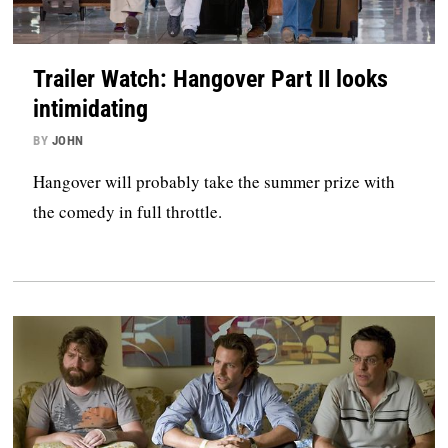
Trailer Watch: Hangover Part II looks
intimidating
BY
JOHN
Hangover will probably take the summer prize with
the comedy in full throttle.