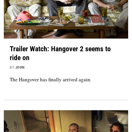
Trailer Watch: Hangover 2 seems to
ride on
BY
JOHN
The Hangover has finally arrived again.