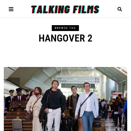
BROWSE TAG
HANGOVER 2