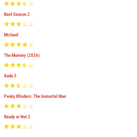
Beef Season 2
Michael
The Mummy (2026)
Aadu 3
Peaky Blinders: The Immortal Man
Ready or Not 2