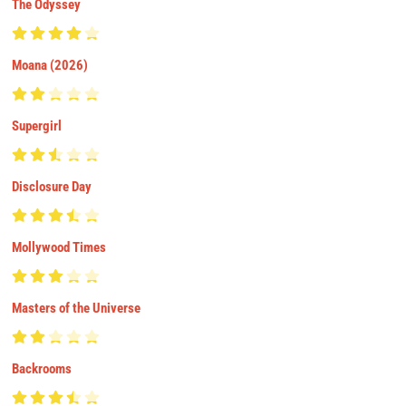
The Odyssey
Moana (2026)
Supergirl
Disclosure Day
Mollywood Times
Masters of the Universe
Backrooms