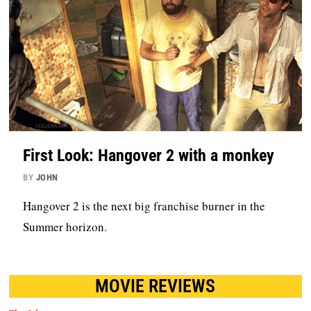
First Look: Hangover 2 with a monkey
BY
JOHN
Hangover 2 is the next big franchise burner in the
Summer horizon.
MOVIE REVIEWS