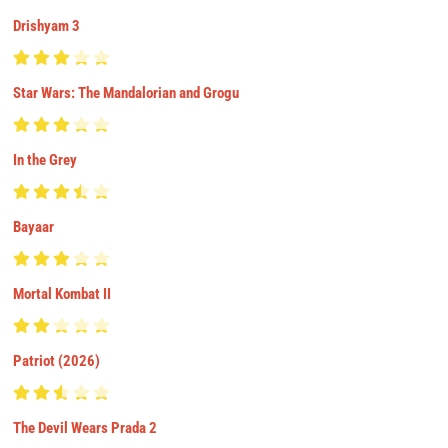
Drishyam 3
Star Wars: The Mandalorian and Grogu
In the Grey
Bayaar
Mortal Kombat II
Patriot (2026)
The Devil Wears Prada 2