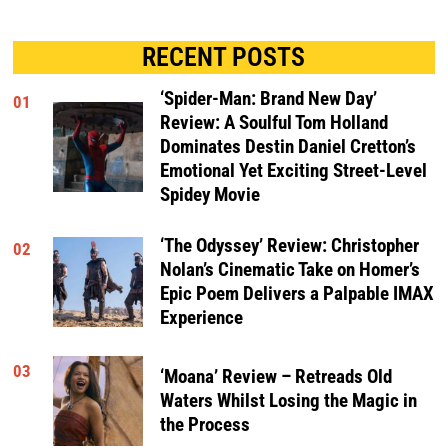
RECENT POSTS
‘Spider-Man: Brand New Day’
01
Review: A Soulful Tom Holland
Dominates Destin Daniel Cretton’s
Emotional Yet Exciting Street-Level
Spidey Movie
‘The Odyssey’ Review: Christopher
02
Nolan’s Cinematic Take on Homer’s
Epic Poem Delivers a Palpable IMAX
Experience
03
‘Moana’ Review – Retreads Old
Waters Whilst Losing the Magic in
the Process