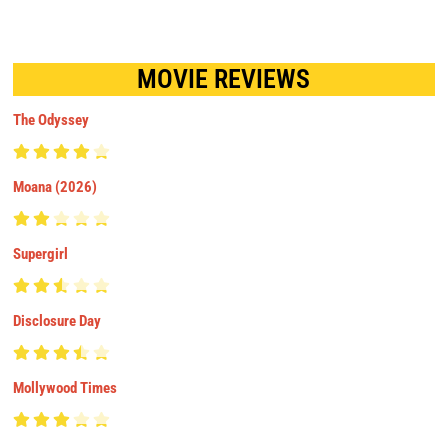
MOVIE REVIEWS
The Odyssey
Moana (2026)
Supergirl
Disclosure Day
Mollywood Times