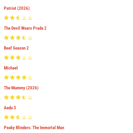
Patriot (2026)
The Devil Wears Prada 2
Beef Season 2
Michael
The Mummy (2026)
Aadu 3
Peaky Blinders: The Immortal Man