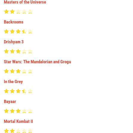
Masters of the Universe
Backrooms
Drishyam 3
Star Wars: The Mandalorian and Grogu
In the Grey
Bayaar
Mortal Kombat II