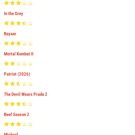
In the Grey
Bayaar
Mortal Kombat II
Patriot (2026)
The Devil Wears Prada 2
Beef Season 2
Michael