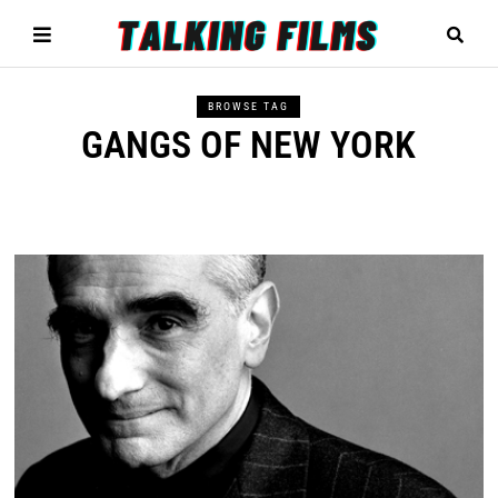
BROWSE TAG
GANGS OF NEW YORK