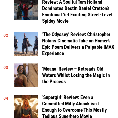
Review: A Soulful Tom Holland
Dominates Destin Daniel Cretton’s
Emotional Yet Exciting Street-Level
Spidey Movie
‘The Odyssey’ Review: Christopher
02
Nolan’s Cinematic Take on Homer’s
Epic Poem Delivers a Palpable IMAX
Experience
03
‘Moana’ Review – Retreads Old
Waters Whilst Losing the Magic in
the Process
‘Supergirl’ Review: Even a
04
Committed Milly Alcock isn’t
Enough to Overcome This Mostly
Tedious Superhero Movie