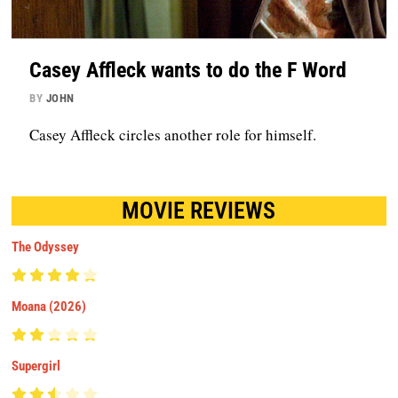
Casey Affleck wants to do the F Word
BY
JOHN
Casey Affleck circles another role for himself.
MOVIE REVIEWS
The Odyssey
Moana (2026)
Supergirl