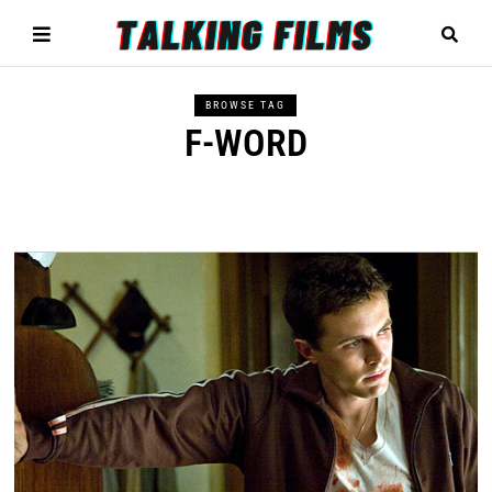
BROWSE TAG
F-WORD