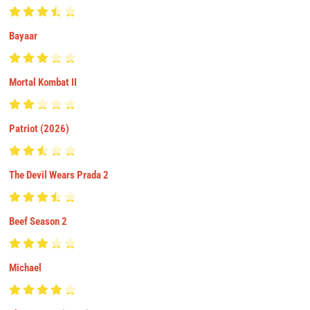
Bayaar
Mortal Kombat II
Patriot (2026)
The Devil Wears Prada 2
Beef Season 2
Michael