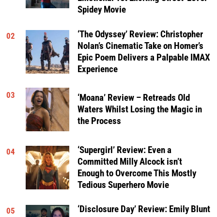
Spidey Movie
‘The Odyssey’ Review: Christopher
02
Nolan’s Cinematic Take on Homer’s
Epic Poem Delivers a Palpable IMAX
Experience
03
‘Moana’ Review – Retreads Old
Waters Whilst Losing the Magic in
the Process
‘Supergirl’ Review: Even a
04
Committed Milly Alcock isn’t
Enough to Overcome This Mostly
Tedious Superhero Movie
‘Disclosure Day’ Review: Emily Blunt
05