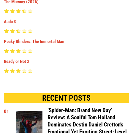
The Mummy (2026)
Aadu 3
Peaky Blinders: The Immortal Man
Ready or Not 2
RECENT POSTS
‘Spider-Man: Brand New Day’
01
Review: A Soulful Tom Holland
Dominates Destin Daniel Cretton’s
Emotional Yet Exciting Street-Level