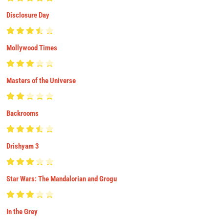
Disclosure Day
Mollywood Times
Masters of the Universe
Backrooms
Drishyam 3
Star Wars: The Mandalorian and Grogu
In the Grey