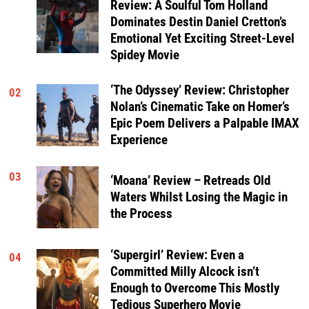
Review: A Soulful Tom Holland
Dominates Destin Daniel Cretton’s
Emotional Yet Exciting Street-Level
Spidey Movie
‘The Odyssey’ Review: Christopher
02
Nolan’s Cinematic Take on Homer’s
Epic Poem Delivers a Palpable IMAX
Experience
03
‘Moana’ Review – Retreads Old
Waters Whilst Losing the Magic in
the Process
‘Supergirl’ Review: Even a
04
Committed Milly Alcock isn’t
Enough to Overcome This Mostly
Tedious Superhero Movie