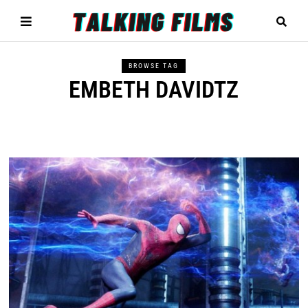
BROWSE TAG
EMBETH DAVIDTZ