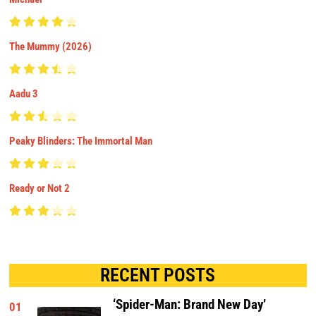
The Mummy (2026)
Aadu 3
Peaky Blinders: The Immortal Man
Ready or Not 2
RECENT POSTS
‘Spider-Man: Brand New Day’
01