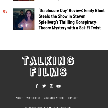
‘Disclosure Day’ Review: Emily Blunt
05
Steals the Show in Steven
Spielberg’s Thrilling Conspiracy-
Theory Mystery with a Sci-Fi Twist
TALKING
FILMS
ABOUT
WRITE FOR US
ADVERTISE WITH US
CONTACT
PRIVACY POLICY
© 2009 –
2026
. ALL RIGHTS RESERVED.