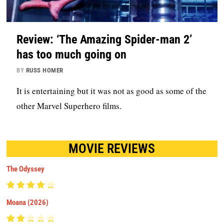
Review: ‘The Amazing Spider-man 2’
has too much going on
BY
RUSS HOMER
It is entertaining but it was not as good as some of the
other Marvel Superhero films.
MOVIE REVIEWS
The Odyssey
Moana (2026)