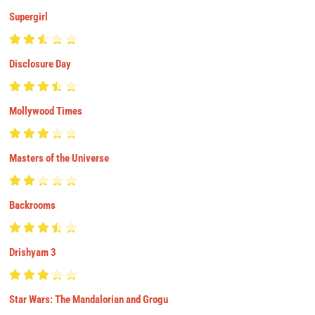
Supergirl
Disclosure Day
Mollywood Times
Masters of the Universe
Backrooms
Drishyam 3
Star Wars: The Mandalorian and Grogu