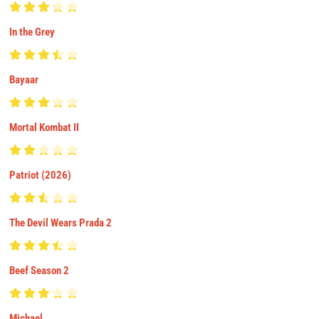
In the Grey
Bayaar
Mortal Kombat II
Patriot (2026)
The Devil Wears Prada 2
Beef Season 2
Michael