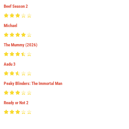
Beef Season 2
Michael
The Mummy (2026)
Aadu 3
Peaky Blinders: The Immortal Man
Ready or Not 2