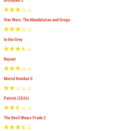
Drishyam 3
Star Wars: The Mandalorian and Grogu
In the Grey
Bayaar
Mortal Kombat II
Patriot (2026)
The Devil Wears Prada 2