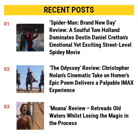
RECENT POSTS
‘Spider-Man: Brand New Day’
01
Review: A Soulful Tom Holland
Dominates Destin Daniel Cretton’s
Emotional Yet Exciting Street-Level
Spidey Movie
‘The Odyssey’ Review: Christopher
02
Nolan’s Cinematic Take on Homer’s
Epic Poem Delivers a Palpable IMAX
Experience
03
‘Moana’ Review – Retreads Old
Waters Whilst Losing the Magic in
the Process