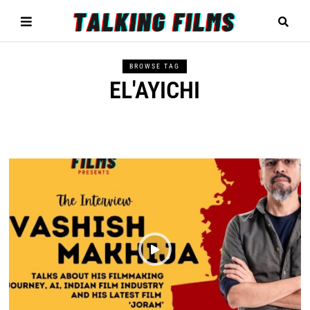
BROWSE TAG
EL'AYICHI