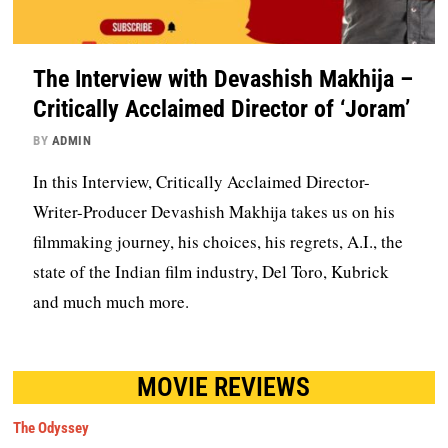
The Interview with Devashish Makhija –
Critically Acclaimed Director of ‘Joram’
BY
ADMIN
In this Interview, Critically Acclaimed Director-
Writer-Producer Devashish Makhija takes us on his
filmmaking journey, his choices, his regrets, A.I., the
state of the Indian film industry, Del Toro, Kubrick
and much much more.
MOVIE REVIEWS
The Odyssey