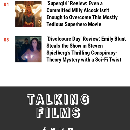
‘Supergirl’ Review: Even a
04
Committed Milly Alcock isn’t
Enough to Overcome This Mostly
Tedious Superhero Movie
‘Disclosure Day’ Review: Emily Blunt
05
Steals the Show in Steven
Spielberg’s Thrilling Conspiracy-
Theory Mystery with a Sci-Fi Twist
TALKING
FILMS