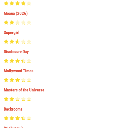
Moana (2026)
Supergirl
Disclosure Day
Mollywood Times
Masters of the Universe
Backrooms