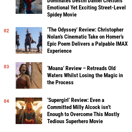
Dominates Destin Daniel Cretton’s
Emotional Yet Exciting Street-Level
Spidey Movie
‘The Odyssey’ Review: Christopher
02
Nolan’s Cinematic Take on Homer’s
Epic Poem Delivers a Palpable IMAX
Experience
03
‘Moana’ Review – Retreads Old
Waters Whilst Losing the Magic in
the Process
‘Supergirl’ Review: Even a
04
Committed Milly Alcock isn’t
Enough to Overcome This Mostly
Tedious Superhero Movie