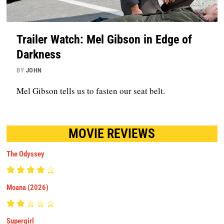
Trailer Watch: Mel Gibson in Edge of
Darkness
BY
JOHN
Mel Gibson tells us to fasten our seat belt.
MOVIE REVIEWS
The Odyssey
Moana (2026)
Supergirl