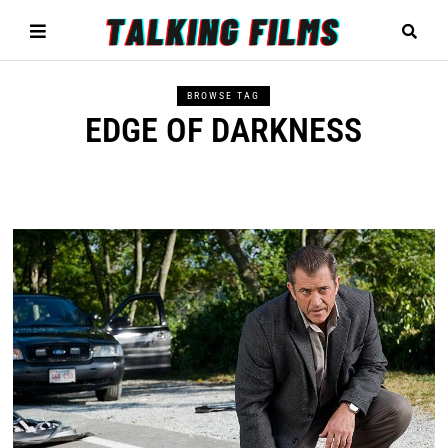
BROWSE TAG
EDGE OF DARKNESS