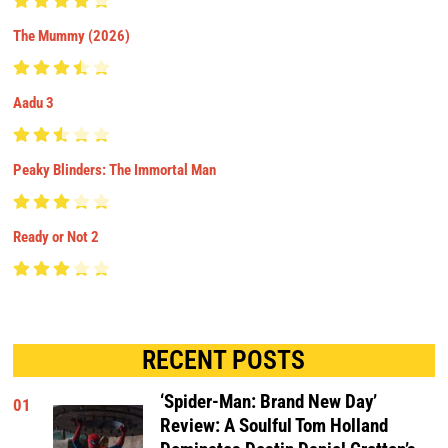
The Mummy (2026)
Aadu 3
Peaky Blinders: The Immortal Man
Ready or Not 2
RECENT POSTS
‘Spider-Man: Brand New Day’
01
Review: A Soulful Tom Holland