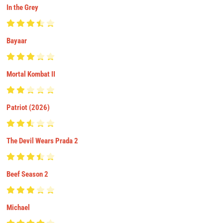
In the Grey
Bayaar
Mortal Kombat II
Patriot (2026)
The Devil Wears Prada 2
Beef Season 2
Michael