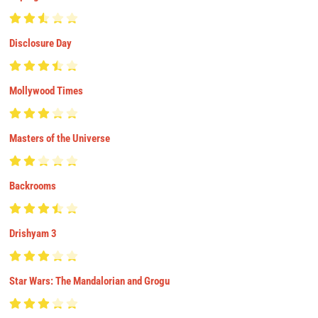
Disclosure Day
Mollywood Times
Masters of the Universe
Backrooms
Drishyam 3
Star Wars: The Mandalorian and Grogu