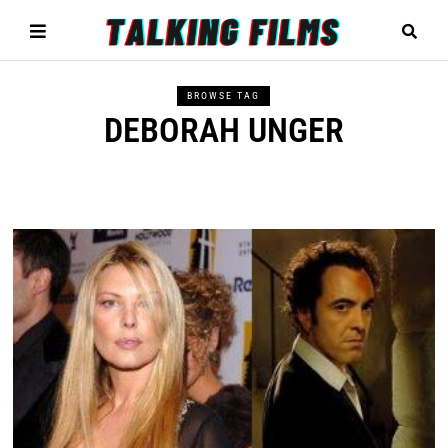
BROWSE TAG
DEBORAH UNGER