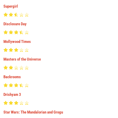
Supergirl
Disclosure Day
Mollywood Times
Masters of the Universe
Backrooms
Drishyam 3
Star Wars: The Mandalorian and Grogu