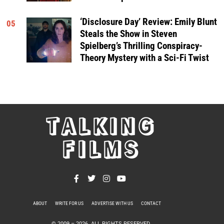
‘Disclosure Day’ Review: Emily Blunt
05
Steals the Show in Steven
Spielberg’s Thrilling Conspiracy-
Theory Mystery with a Sci-Fi Twist
TALKING
FILMS
ABOUT
WRITE FOR US
ADVERTISE WITH US
CONTACT
PRIVACY POLICY
© 2009 –
2026
. ALL RIGHTS RESERVED.