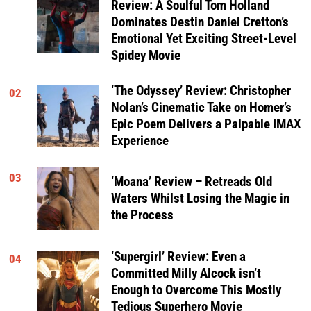
Review: A Soulful Tom Holland
Dominates Destin Daniel Cretton’s
Emotional Yet Exciting Street-Level
Spidey Movie
‘The Odyssey’ Review: Christopher
02
Nolan’s Cinematic Take on Homer’s
Epic Poem Delivers a Palpable IMAX
Experience
03
‘Moana’ Review – Retreads Old
Waters Whilst Losing the Magic in
the Process
‘Supergirl’ Review: Even a
04
Committed Milly Alcock isn’t
Enough to Overcome This Mostly
Tedious Superhero Movie