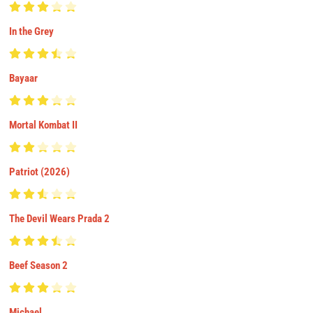
In the Grey
Bayaar
Mortal Kombat II
Patriot (2026)
The Devil Wears Prada 2
Beef Season 2
Michael