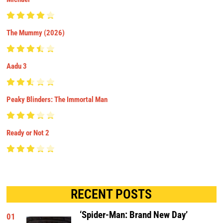
The Mummy (2026)
Aadu 3
Peaky Blinders: The Immortal Man
Ready or Not 2
RECENT POSTS
‘Spider-Man: Brand New Day’
01