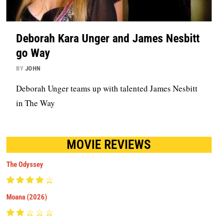
Deborah Kara Unger and James Nesbitt
go Way
BY
JOHN
Deborah Unger teams up with talented James Nesbitt
in The Way
MOVIE REVIEWS
The Odyssey
Moana (2026)