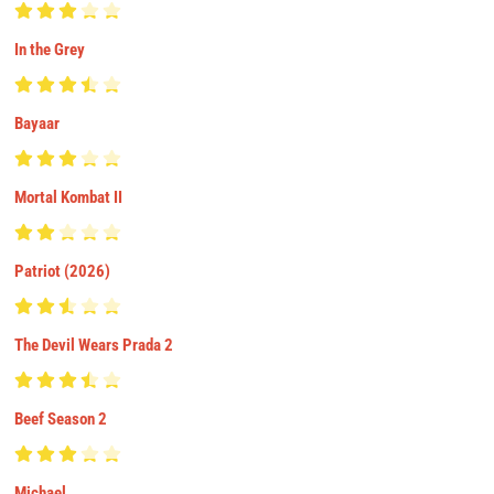
In the Grey
Bayaar
Mortal Kombat II
Patriot (2026)
The Devil Wears Prada 2
Beef Season 2
Michael