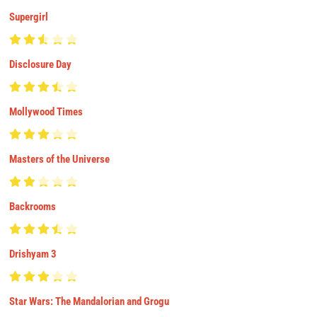
Supergirl
Disclosure Day
Mollywood Times
Masters of the Universe
Backrooms
Drishyam 3
Star Wars: The Mandalorian and Grogu