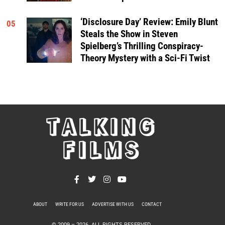
‘Disclosure Day’ Review: Emily Blunt
05
Steals the Show in Steven
Spielberg’s Thrilling Conspiracy-
Theory Mystery with a Sci-Fi Twist
TALKING
FILMS
ABOUT
WRITE FOR US
ADVERTISE WITH US
CONTACT
PRIVACY POLICY
© 2009 –
2026
. ALL RIGHTS RESERVED.