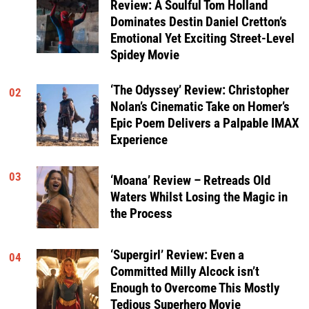
Review: A Soulful Tom Holland
Dominates Destin Daniel Cretton’s
Emotional Yet Exciting Street-Level
Spidey Movie
‘The Odyssey’ Review: Christopher
02
Nolan’s Cinematic Take on Homer’s
Epic Poem Delivers a Palpable IMAX
Experience
03
‘Moana’ Review – Retreads Old
Waters Whilst Losing the Magic in
the Process
‘Supergirl’ Review: Even a
04
Committed Milly Alcock isn’t
Enough to Overcome This Mostly
Tedious Superhero Movie