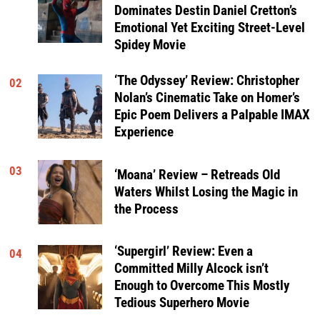
Dominates Destin Daniel Cretton’s
Emotional Yet Exciting Street-Level
Spidey Movie
‘The Odyssey’ Review: Christopher
02
Nolan’s Cinematic Take on Homer’s
Epic Poem Delivers a Palpable IMAX
Experience
03
‘Moana’ Review – Retreads Old
Waters Whilst Losing the Magic in
the Process
‘Supergirl’ Review: Even a
04
Committed Milly Alcock isn’t
Enough to Overcome This Mostly
Tedious Superhero Movie