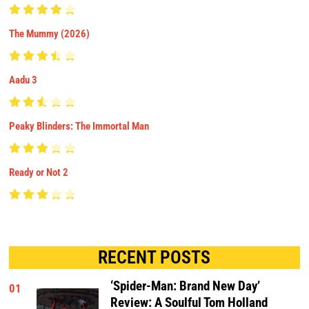
The Mummy (2026)
Aadu 3
Peaky Blinders: The Immortal Man
Ready or Not 2
RECENT POSTS
‘Spider-Man: Brand New Day’
01
Review: A Soulful Tom Holland