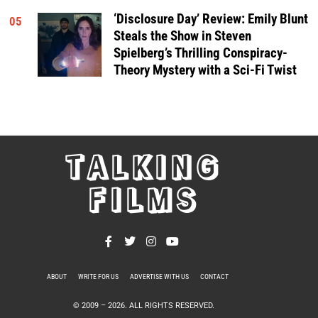
‘Disclosure Day’ Review: Emily Blunt
05
Steals the Show in Steven
Spielberg’s Thrilling Conspiracy-
Theory Mystery with a Sci-Fi Twist
TALKING
FILMS
ABOUT
WRITE FOR US
ADVERTISE WITH US
CONTACT
PRIVACY POLICY
© 2009 –
2026
. ALL RIGHTS RESERVED.