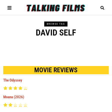
BROWSE TAG
DAVID SELF
MOVIE REVIEWS
The Odyssey
Moana (2026)