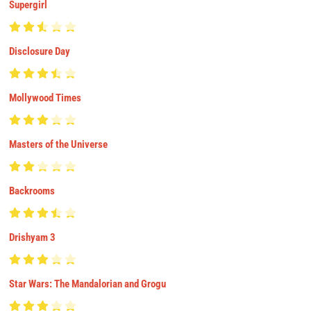
Supergirl
Disclosure Day
Mollywood Times
Masters of the Universe
Backrooms
Drishyam 3
Star Wars: The Mandalorian and Grogu