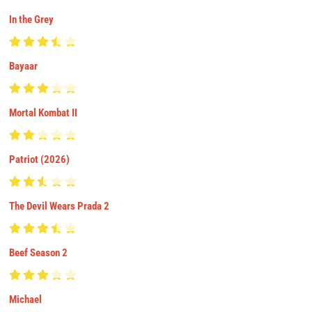
In the Grey
Bayaar
Mortal Kombat II
Patriot (2026)
The Devil Wears Prada 2
Beef Season 2
Michael