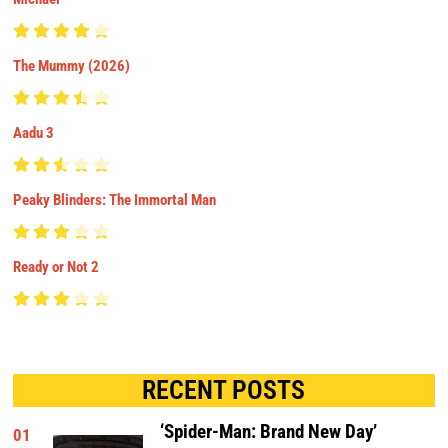
The Mummy (2026)
Aadu 3
Peaky Blinders: The Immortal Man
Ready or Not 2
RECENT POSTS
‘Spider-Man: Brand New Day’
01