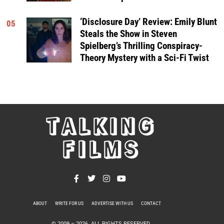
‘Disclosure Day’ Review: Emily Blunt
05
Steals the Show in Steven
Spielberg’s Thrilling Conspiracy-
Theory Mystery with a Sci-Fi Twist
TALKING
FILMS
ABOUT
WRITE FOR US
ADVERTISE WITH US
CONTACT
PRIVACY POLICY
© 2009 –
2026
. ALL RIGHTS RESERVED.