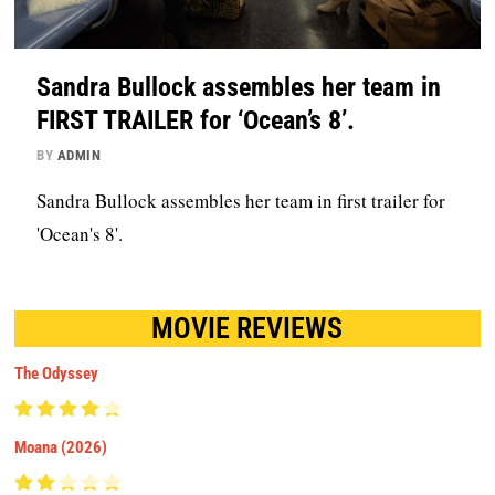
Sandra Bullock assembles her team in
FIRST TRAILER for ‘Ocean’s 8’.
BY
ADMIN
Sandra Bullock assembles her team in first trailer for
'Ocean's 8'.
MOVIE REVIEWS
The Odyssey
Moana (2026)