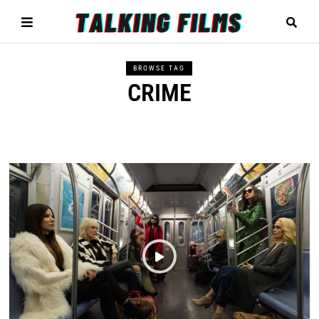
BROWSE TAG
CRIME