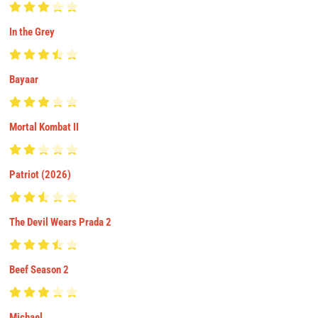
In the Grey
Bayaar
Mortal Kombat II
Patriot (2026)
The Devil Wears Prada 2
Beef Season 2
Michael