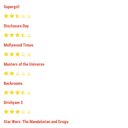
Supergirl
Disclosure Day
Mollywood Times
Masters of the Universe
Backrooms
Drishyam 3
Star Wars: The Mandalorian and Grogu