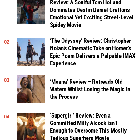
Review: A Soulful Tom Holland
Dominates Destin Daniel Cretton’s
Emotional Yet Exciting Street-Level
Spidey Movie
‘The Odyssey’ Review: Christopher
02
Nolan’s Cinematic Take on Homer’s
Epic Poem Delivers a Palpable IMAX
Experience
03
‘Moana’ Review – Retreads Old
Waters Whilst Losing the Magic in
the Process
‘Supergirl’ Review: Even a
04
Committed Milly Alcock isn’t
Enough to Overcome This Mostly
Tedious Superhero Movie