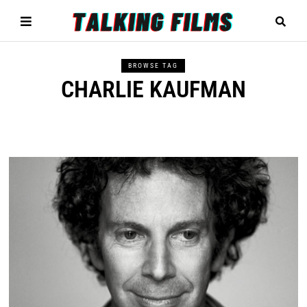
BROWSE TAG
CHARLIE KAUFMAN