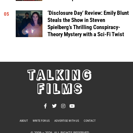
‘Disclosure Day’ Review: Emily Blunt
05
Steals the Show in Steven
Spielberg’s Thrilling Conspiracy-
Theory Mystery with a Sci-Fi Twist
TALKING
FILMS
ABOUT
WRITE FOR US
ADVERTISE WITH US
CONTACT
PRIVACY POLICY
© 2009 –
2026
. ALL RIGHTS RESERVED.