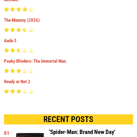
The Mummy (2026)
Aadu 3
Peaky Blinders: The Immortal Man
Ready or Not 2
RECENT POSTS
‘Spider-Man: Brand New Day’
01