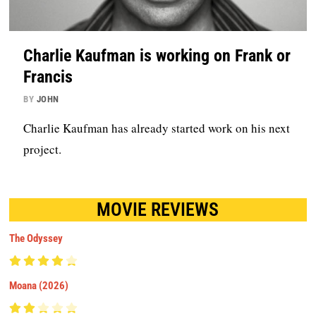
Charlie Kaufman is working on Frank or
Francis
BY
JOHN
Charlie Kaufman has already started work on his next
project.
MOVIE REVIEWS
The Odyssey
Moana (2026)