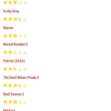
In the Grey
Bayaar
Mortal Kombat II
Patriot (2026)
The Devil Wears Prada 2
Beef Season 2
Michael