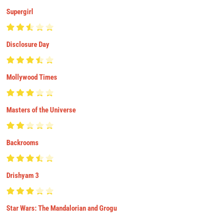
Supergirl
Disclosure Day
Mollywood Times
Masters of the Universe
Backrooms
Drishyam 3
Star Wars: The Mandalorian and Grogu