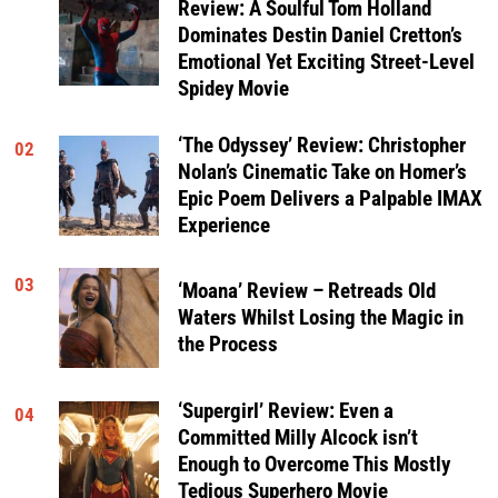
Review: A Soulful Tom Holland
Dominates Destin Daniel Cretton’s
Emotional Yet Exciting Street-Level
Spidey Movie
‘The Odyssey’ Review: Christopher
02
Nolan’s Cinematic Take on Homer’s
Epic Poem Delivers a Palpable IMAX
Experience
03
‘Moana’ Review – Retreads Old
Waters Whilst Losing the Magic in
the Process
‘Supergirl’ Review: Even a
04
Committed Milly Alcock isn’t
Enough to Overcome This Mostly
Tedious Superhero Movie