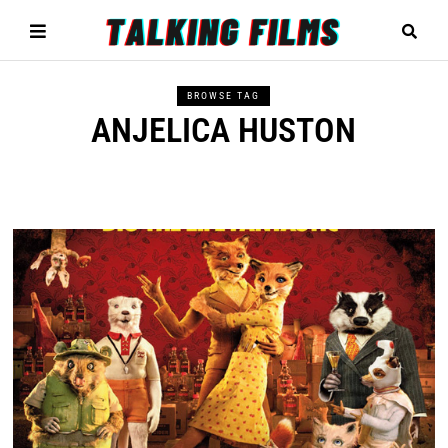
BROWSE TAG
ANJELICA HUSTON