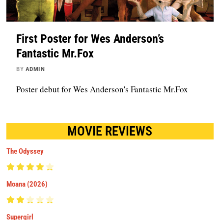
First Poster for Wes Anderson’s
Fantastic Mr.Fox
BY
ADMIN
Poster debut for Wes Anderson's Fantastic Mr.Fox
MOVIE REVIEWS
The Odyssey
Moana (2026)
Supergirl