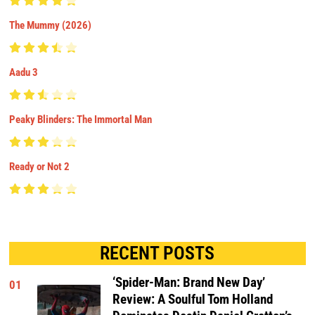
The Mummy (2026)
Aadu 3
Peaky Blinders: The Immortal Man
Ready or Not 2
RECENT POSTS
‘Spider-Man: Brand New Day’
01
Review: A Soulful Tom Holland