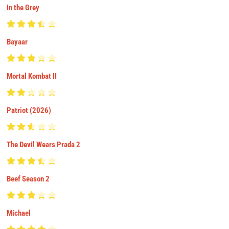
In the Grey
Bayaar
Mortal Kombat II
Patriot (2026)
The Devil Wears Prada 2
Beef Season 2
Michael