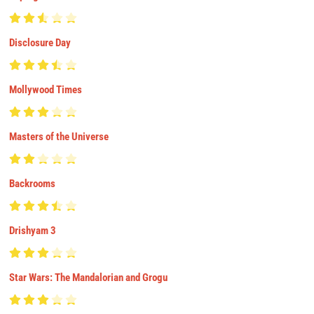
Disclosure Day
Mollywood Times
Masters of the Universe
Backrooms
Drishyam 3
Star Wars: The Mandalorian and Grogu