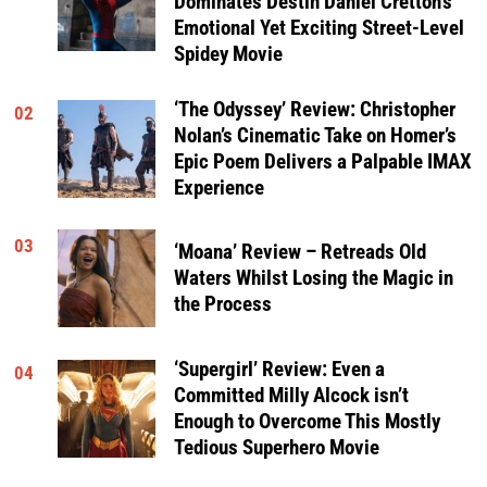
Dominates Destin Daniel Cretton’s
Emotional Yet Exciting Street-Level
Spidey Movie
‘The Odyssey’ Review: Christopher
02
Nolan’s Cinematic Take on Homer’s
Epic Poem Delivers a Palpable IMAX
Experience
03
‘Moana’ Review – Retreads Old
Waters Whilst Losing the Magic in
the Process
‘Supergirl’ Review: Even a
04
Committed Milly Alcock isn’t
Enough to Overcome This Mostly
Tedious Superhero Movie