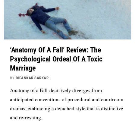
‘Anatomy Of A Fall’ Review: The
Psychological Ordeal Of A Toxic
Marriage
BY
DIPANKAR SARKAR
Anatomy of a Fall decisively diverges from
anticipated conventions of procedural and courtroom
dramas, embracing a detached style that is distinctive
and refreshing.