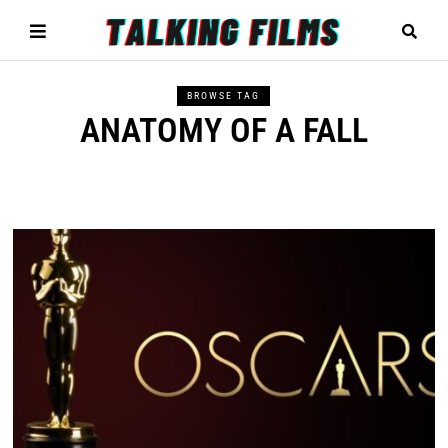
BROWSE TAG
ANATOMY OF A FALL