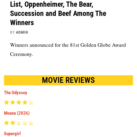
List, Oppenheimer, The Bear,
Succession and Beef Among The
Winners
BY
ADMIN
Winners announced for the 81st Golden Globe Award
Ceremony.
MOVIE REVIEWS
The Odyssey
Moana (2026)
Supergirl