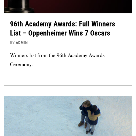
96th Academy Awards: Full Winners
List – Oppenheimer Wins 7 Oscars
BY
ADMIN
Winners list from the 96th Academy Awards
Ceremony.