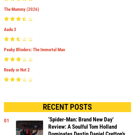
The Mummy (2026)
Aadu 3
Peaky Blinders: The Immortal Man
Ready or Not 2
RECENT POSTS
‘Spider-Man: Brand New Day’
01
Review: A Soulful Tom Holland
Dominates Destin Daniel Cretton’s