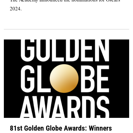
2024.
81st Golden Globe Awards: Winners