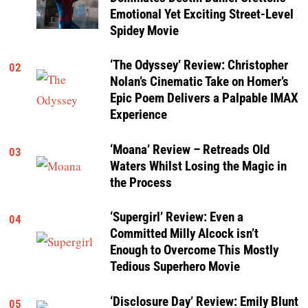
Emotional Yet Exciting Street-Level
Spidey Movie
‘The Odyssey’ Review: Christopher
02
Nolan’s Cinematic Take on Homer’s
Epic Poem Delivers a Palpable IMAX
Experience
‘Moana’ Review – Retreads Old
03
Waters Whilst Losing the Magic in
the Process
‘Supergirl’ Review: Even a
04
Committed Milly Alcock isn’t
Enough to Overcome This Mostly
Tedious Superhero Movie
‘Disclosure Day’ Review: Emily Blunt
05