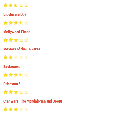
Disclosure Day
Mollywood Times
Masters of the Universe
Backrooms
Drishyam 3
Star Wars: The Mandalorian and Grogu