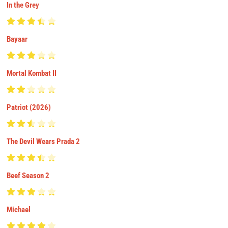
In the Grey
Bayaar
Mortal Kombat II
Patriot (2026)
The Devil Wears Prada 2
Beef Season 2
Michael