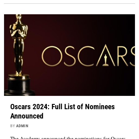
Oscars 2024: Full List of Nominees
Announced
BY
ADMIN
The Academy announced the nominations for Oscars