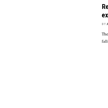
Re
ex
BY
The
fall