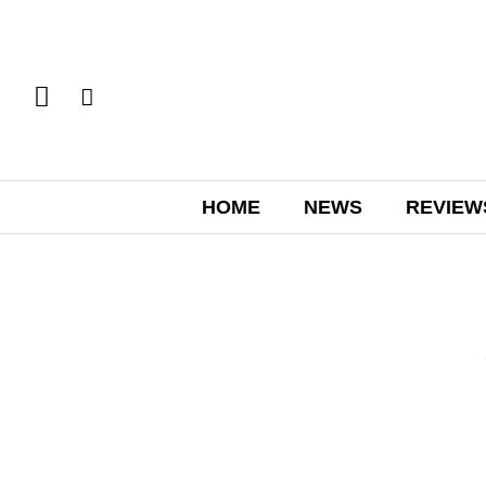
HOME
NEWS
REVIEW