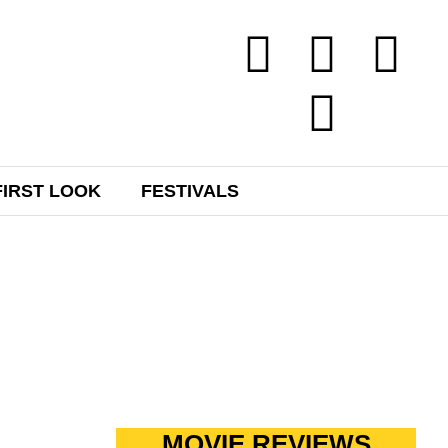
FIRST LOOK
FESTIVALS
H
MOVIE REVIEWS