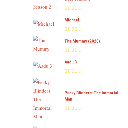
Michael
The Mummy (2026)
Aadu 3
Peaky Blinders: The Immortal
Man