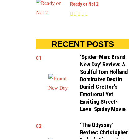
Ready or Not 2
RECENT POSTS
‘Spider-Man: Brand
01
New Day’ Review: A
Soulful Tom Holland
Dominates Destin
Daniel Cretton’s
Emotional Yet
Exciting Street-
Level Spidey Movie
‘The Odyssey’
02
Review: Christopher