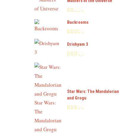
Masters of the Universe
Backrooms
Drishyam 3
Star Wars: The Mandalorian
and Grogu