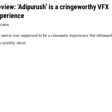
view: ‘Adipurush’ is a cringeworthy VFX
perience
ADMIN
 movie was supposed to be a cinematic experience but ultimately
s terribly short.