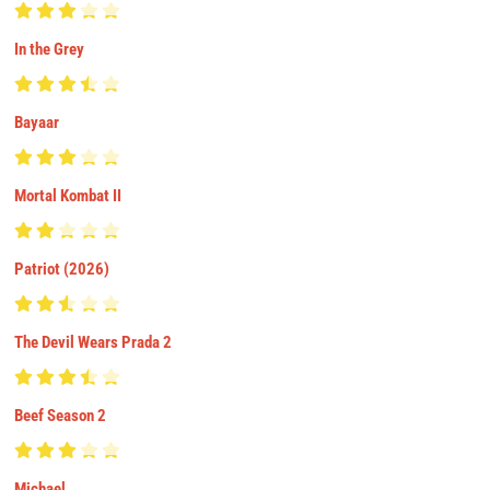
In the Grey
Bayaar
Mortal Kombat II
Patriot (2026)
The Devil Wears Prada 2
Beef Season 2
Michael