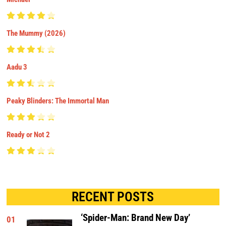
The Mummy (2026)
Aadu 3
Peaky Blinders: The Immortal Man
Ready or Not 2
RECENT POSTS
‘Spider-Man: Brand New Day’
01