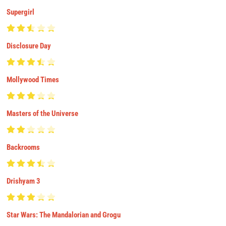
Supergirl
Disclosure Day
Mollywood Times
Masters of the Universe
Backrooms
Drishyam 3
Star Wars: The Mandalorian and Grogu