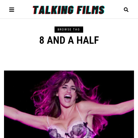
BROWSE TAG
8 AND A HALF