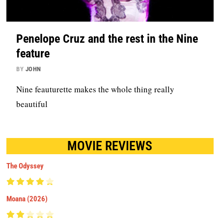
Penelope Cruz and the rest in the Nine
feature
BY
JOHN
Nine feauturette makes the whole thing really
beautiful
MOVIE REVIEWS
The Odyssey
Moana (2026)