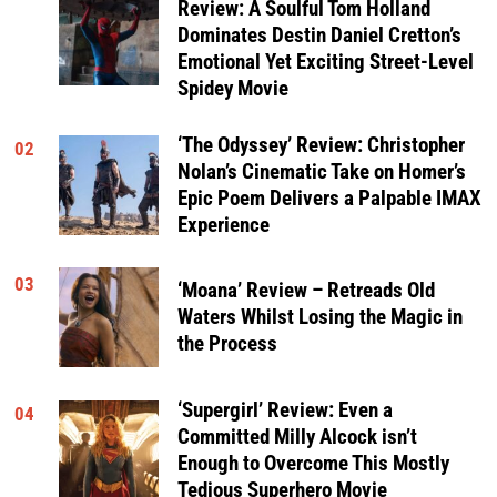
Review: A Soulful Tom Holland
Dominates Destin Daniel Cretton’s
Emotional Yet Exciting Street-Level
Spidey Movie
‘The Odyssey’ Review: Christopher
02
Nolan’s Cinematic Take on Homer’s
Epic Poem Delivers a Palpable IMAX
Experience
03
‘Moana’ Review – Retreads Old
Waters Whilst Losing the Magic in
the Process
‘Supergirl’ Review: Even a
04
Committed Milly Alcock isn’t
Enough to Overcome This Mostly
Tedious Superhero Movie