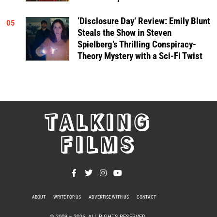
‘Disclosure Day’ Review: Emily Blunt
05
Steals the Show in Steven
Spielberg’s Thrilling Conspiracy-
Theory Mystery with a Sci-Fi Twist
TALKING
FILMS
ABOUT
WRITE FOR US
ADVERTISE WITH US
CONTACT
PRIVACY POLICY
© 2009 –
2026
. ALL RIGHTS RESERVED.